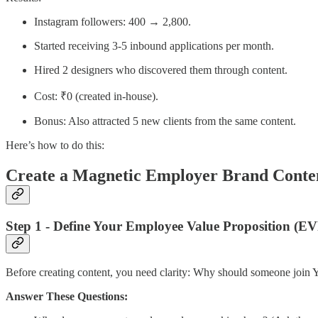
Instagram followers: 400 → 2,800.
Started receiving 3-5 inbound applications per month.
Hired 2 designers who discovered them through content.
Cost: ₹0 (created in-house).
Bonus: Also attracted 5 new clients from the same content.
Here’s how to do this:
Create a Magnetic Employer Brand Conte
Step 1 - Define Your Employee Value Proposition (EV
Before creating content, you need clarity: Why should someone join
Answer These Questions: