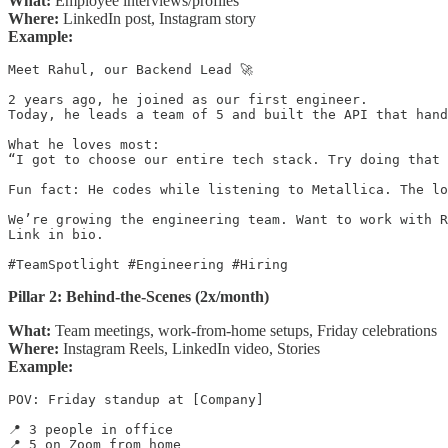
What:
Employee interviews/profiles
Where:
LinkedIn post, Instagram story
Example:
Meet Rahul, our Backend Lead 🚀

2 years ago, he joined as our first engineer.

Today, he leads a team of 5 and built the API that hand
What he loves most:

“I got to choose our entire tech stack. Try doing that 
Fun fact: He codes while listening to Metallica. The lo
We’re growing the engineering team. Want to work with R
Link in bio.

#TeamSpotlight #Engineering #Hiring
Pillar 2: Behind-the-Scenes (2x/month)
What:
Team meetings, work-from-home setups, Friday celebrations
Where:
Instagram Reels, LinkedIn video, Stories
Example:
POV: Friday standup at [Company]

📍 3 people in office

📍 5 on Zoom from home
