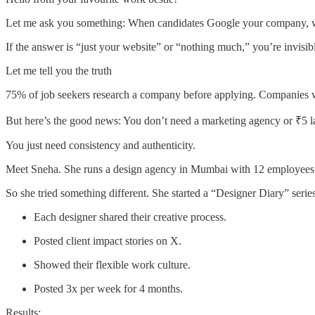
Let me ask you something: When candidates Google your company, w
If the answer is “just your website” or “nothing much,” you’re invisib
Let me tell you the truth
75% of job seekers research a company before applying. Companies wi
But here’s the good news: You don’t need a marketing agency or ₹5 l
You just need consistency and authenticity.
Meet Sneha. She runs a design agency in Mumbai with 12 employees. S
So she tried something different. She started a “Designer Diary” serie
Each designer shared their creative process.
Posted client impact stories on X.
Showed their flexible work culture.
Posted 3x per week for 4 months.
Results: