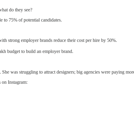
hat do they see?
le to 75% of potential candidates.
th strong employer brands reduce their cost per hire by 50%.
akh budget to build an employer brand.
he was struggling to attract designers; big agencies were paying more
s on Instagram: