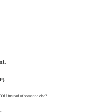
nt.
P).
 YOU instead of someone else?