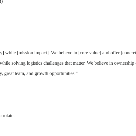
!)
] while [mission impact]. We believe in [core value] and offer [concret
hile solving logistics challenges that matter. We believe in ownership
y, great team, and growth opportunities.”
 rotate: