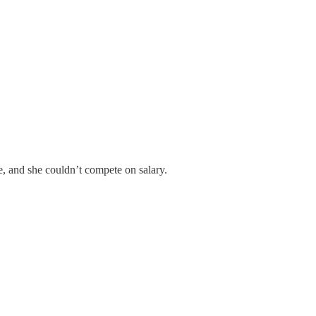
, and she couldn’t compete on salary.