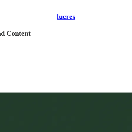
lucres
d Content