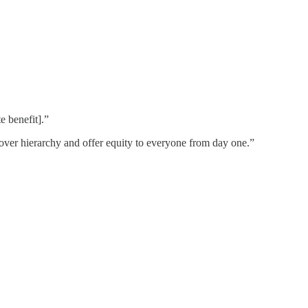
e benefit].”
 over hierarchy and offer equity to everyone from day one.”