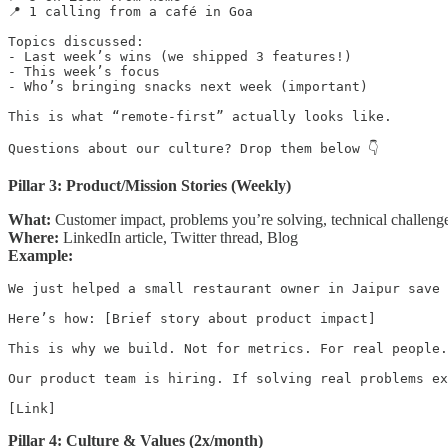
📍 1 calling from a café in Goa

Topics discussed:

- Last week’s wins (we shipped 3 features!)

- This week’s focus

- Who’s bringing snacks next week (important)

This is what “remote-first” actually looks like.

Questions about our culture? Drop them below 👇
Pillar 3: Product/Mission Stories (Weekly)
What:
Customer impact, problems you’re solving, technical challeng
Where:
LinkedIn article, Twitter thread, Blog
Example:
We just helped a small restaurant owner in Jaipur save 
Here’s how: [Brief story about product impact]

This is why we build. Not for metrics. For real people.

Our product team is hiring. If solving real problems ex
[Link]
Pillar 4: Culture & Values (2x/month)