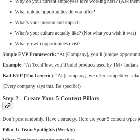
Why do your current employees love working here? (Ask them
What unique opportunities do you offer?
What’s your mission and impact?
What’s your culture actually like? (Not what you wish it was)
What growth opportunities exist?
Simple EVP Framework
: “At [Company], you’ll [unique opportunity
Example
: “At TechFlow, you’ll build products used by 1M+ Indians w
Bad EVP (Too Generic)
: “At [Company], we offer competitive salar
(Every company says this. Be specific!)
Step 2 - Create Your 5 Content Pillars
Don’t post randomly. Have a strategy. Here are your 5 content types to
Pillar 1: Team Spotlights (Weekly)