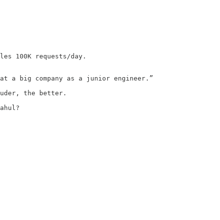
les 100K requests/day.

at a big company as a junior engineer.”

uder, the better.

ahul?
