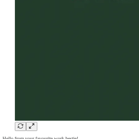
Hello from your favourite work bestie!