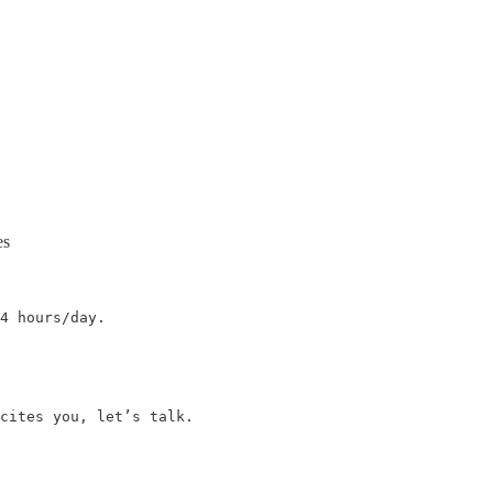
es
4 hours/day.

cites you, let’s talk.
