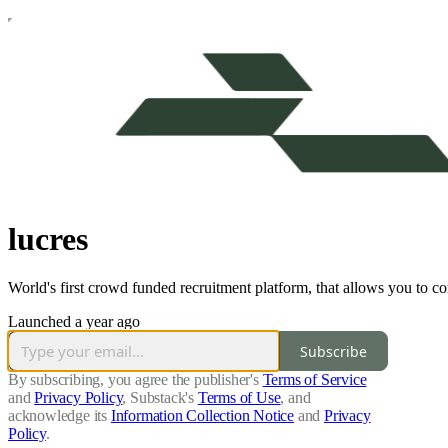
lucres
World's first crowd funded recruitment platform, that allows you to c
Launched a year ago
Subscribe
By subscribing, you agree the publisher's
Terms of Service
and
Privacy Policy
, Substack's
Terms of Use
, and
acknowledge its
Information Collection Notice
and
Privacy
Policy
.