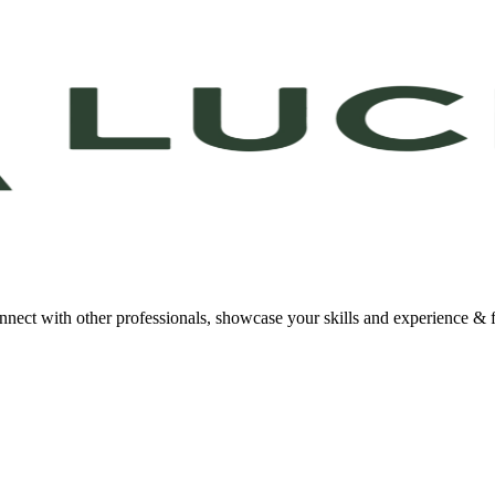
onnect with other professionals, showcase your skills and experience & f