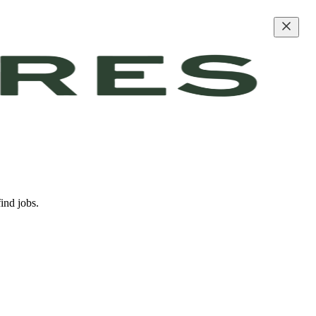
ind jobs.