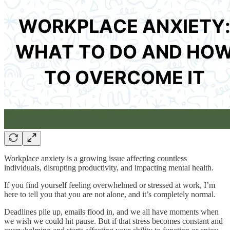
Workplace anxiety is a growing issue affecting countless
individuals, disrupting productivity, and impacting mental health.
If you find yourself feeling overwhelmed or stressed at work, I’m
here to tell you that you are not alone, and it’s completely normal.
Deadlines pile up, emails flood in, and we all have moments when
we wish we could hit pause. But if that stress becomes constant and