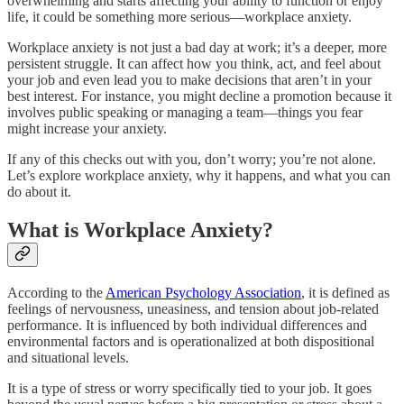
overwhelming and starts affecting your ability to function or enjoy
life, it could be something more serious—workplace anxiety.
Workplace anxiety is not just a bad day at work; it’s a deeper, more
persistent struggle. It can affect how you think, act, and feel about
your job and even lead you to make decisions that aren’t in your
best interest. For instance, you might decline a promotion because it
involves public speaking or managing a team—things you fear
might increase your anxiety.
If any of this checks out with you, don’t worry; you’re not alone.
Let’s explore workplace anxiety, why it happens, and what you can
do about it.
What is Workplace Anxiety?
According to the
American Psychology Association
, it is defined as
feelings of nervousness, uneasiness, and tension about job-related
performance. It is influenced by both individual differences and
environmental factors and is operationalized at both dispositional
and situational levels.
It is a type of stress or worry specifically tied to your job. It goes