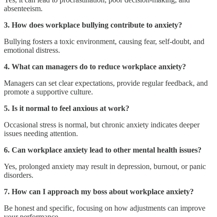
absenteeism.
3. How does workplace bullying contribute to anxiety?
Bullying fosters a toxic environment, causing fear, self-doubt, and
emotional distress.
4. What can managers do to reduce workplace anxiety?
Managers can set clear expectations, provide regular feedback, and
promote a supportive culture.
5. Is it normal to feel anxious at work?
Occasional stress is normal, but chronic anxiety indicates deeper
issues needing attention.
6. Can workplace anxiety lead to other mental health issues?
Yes, prolonged anxiety may result in depression, burnout, or panic
disorders.
7. How can I approach my boss about workplace anxiety?
Be honest and specific, focusing on how adjustments can improve
your performance.