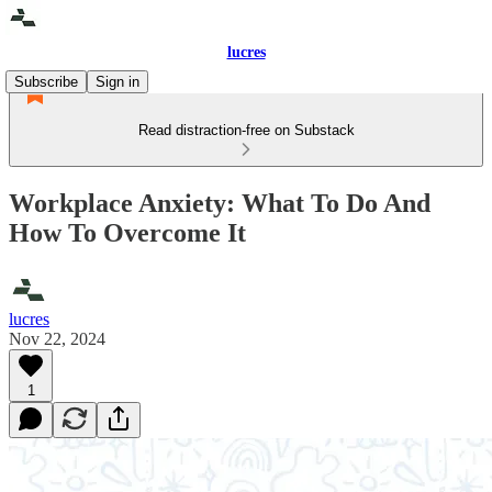
lucres
Subscribe
Sign in
Read distraction-free on Substack
Workplace Anxiety: What To Do And
How To Overcome It
lucres
Nov 22, 2024
1