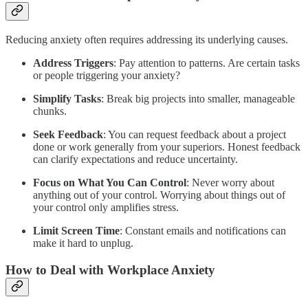
Reducing anxiety often requires addressing its underlying causes.
Address Triggers
: Pay attention to patterns. Are certain tasks
or people triggering your anxiety?
Simplify Tasks
: Break big projects into smaller, manageable
chunks.
Seek Feedback
: You can request feedback about a project
done or work generally from your superiors. Honest feedback
can clarify expectations and reduce uncertainty.
Focus on What You Can Control
: Never worry about
anything out of your control. Worrying about things out of
your control only amplifies stress.
Limit Screen Time
: Constant emails and notifications can
make it hard to unplug.
How to Deal with Workplace Anxiety