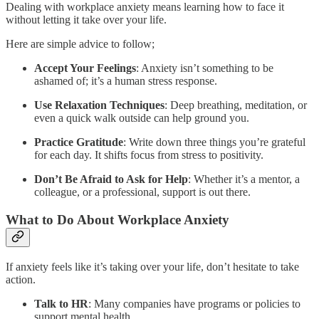
Dealing with workplace anxiety means learning how to face it
without letting it take over your life.
Here are simple advice to follow;
Accept Your Feelings
: Anxiety isn’t something to be
ashamed of; it’s a human stress response.
Use Relaxation Techniques
: Deep breathing, meditation, or
even a quick walk outside can help ground you.
Practice Gratitude
: Write down three things you’re grateful
for each day. It shifts focus from stress to positivity.
Don’t Be Afraid to Ask for Help
: Whether it’s a mentor, a
colleague, or a professional, support is out there.
What to Do About Workplace Anxiety
If anxiety feels like it’s taking over your life, don’t hesitate to take
action.
Talk to HR
: Many companies have programs or policies to
support mental health.