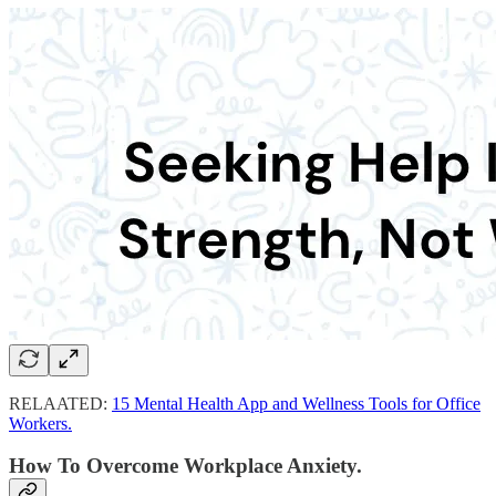
RELAATED:
15 Mental Health App and Wellness Tools for Office
Workers.
How To Overcome Workplace Anxiety.