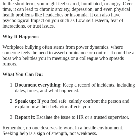
In the short term, you might feel scared, humiliated, or angry. Over
time, it can lead to chronic anxiety, depression, and even physical
health problems like headaches or insomnia. It can also have
psychological Impact on you such as Low self-esteem, fear of
interactions, or trust issues.
Why It Happens:
Workplace bullying often stems from power dynamics, where
someone feels the need to assert dominance or control. It could be a
boss who belittles you in meetings or a colleague who spreads
rumors.
What You Can Do:
Document everything
: Keep a record of incidents, including
dates, times, and what happened.
Speak up
: If you feel safe, calmly confront the person and
explain how their behavior affects you.
Report it
: Escalate the issue to HR or a trusted supervisor.
Remember, no one deserves to work in a hostile environment.
Seeking help is a sign of strength, not weakness.