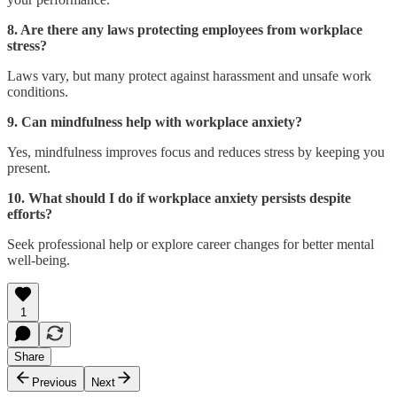
8. Are there any laws protecting employees from workplace
stress?
Laws vary, but many protect against harassment and unsafe work
conditions.
9. Can mindfulness help with workplace anxiety?
Yes, mindfulness improves focus and reduces stress by keeping you
present.
10. What should I do if workplace anxiety persists despite
efforts?
Seek professional help or explore career changes for better mental
well-being.
1
Share
Previous
Next