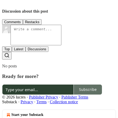
Discussion about this post
Comments
Restacks
Top
Latest
Discussions
No posts
Ready for more?
Subscribe
© 2026 lucres
·
Publisher Privacy
∙
Publisher Terms
Substack
·
Privacy
∙
Terms
∙
Collection notice
Start your Substack