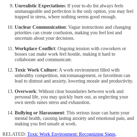
Unrealistic Expectations
: If your to-do list always feels
unmanageable and perfection is the only option, you may feel
trapped in stress, where nothing seems good enough.
Unclear Communication
: Vague instructions and changing
priorities can create confusion, making you feel lost and
uncertain about your decisions.
Workplace Conflict
: Ongoing tension with coworkers or
bosses can make work feel hostile, making it hard to
collaborate and communicate.
Toxic Work Culture
: A work environment filled with
unhealthy competition, micromanagement, or favoritism can
lead to distrust and anxiety, lowering morale and productivity.
Overwork
: Without clear boundaries between work and
personal life, you may quickly burn out, as neglecting your
own needs raises stress and exhaustion.
Bullying or Harassment
: This serious issue can harm your
mental health, causing lasting anxiety and emotional pain, and
making you feel unsafe at work.
RELATED:
Toxic Work Environment: Recognizing Signs,