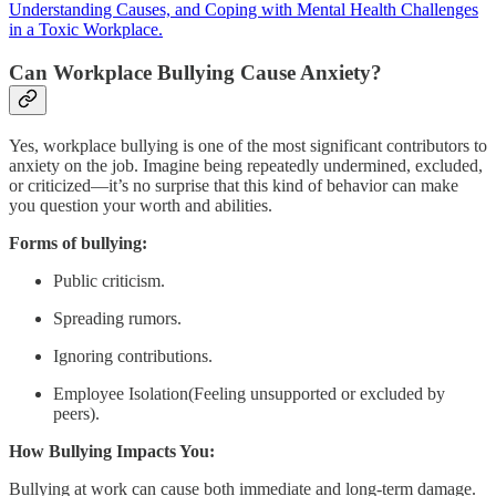
Understanding Causes, and Coping with Mental Health Challenges
in a Toxic Workplace.
Can Workplace Bullying Cause Anxiety?
Yes, workplace bullying is one of the most significant contributors to
anxiety on the job. Imagine being repeatedly undermined, excluded,
or criticized—it’s no surprise that this kind of behavior can make
you question your worth and abilities.
Forms of bullying:
Public criticism.
Spreading rumors.
Ignoring contributions.
Employee Isolation(Feeling unsupported or excluded by
peers).
How Bullying Impacts You:
Bullying at work can cause both immediate and long-term damage.