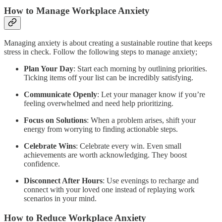
How to Manage Workplace Anxiety
Managing anxiety is about creating a sustainable routine that keeps
stress in check. Follow the following steps to manage anxiety;
Plan Your Day
: Start each morning by outlining priorities.
Ticking items off your list can be incredibly satisfying.
Communicate Openly
: Let your manager know if you’re
feeling overwhelmed and need help prioritizing.
Focus on Solutions
: When a problem arises, shift your
energy from worrying to finding actionable steps.
Celebrate Wins
: Celebrate every win. Even small
achievements are worth acknowledging. They boost
confidence.
Disconnect After Hours
: Use evenings to recharge and
connect with your loved one instead of replaying work
scenarios in your mind.
How to Reduce Workplace Anxiety