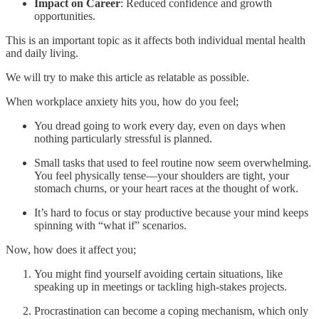
Impact on Career
: Reduced confidence and growth
opportunities.
This is an important topic as it affects both individual mental health
and daily living.
We will try to make this article as relatable as possible.
When workplace anxiety hits you, how do you feel;
You dread going to work every day, even on days when
nothing particularly stressful is planned.
Small tasks that used to feel routine now seem overwhelming.
You feel physically tense—your shoulders are tight, your
stomach churns, or your heart races at the thought of work.
It’s hard to focus or stay productive because your mind keeps
spinning with “what if” scenarios.
Now, how does it affect you;
You might find yourself avoiding certain situations, like
speaking up in meetings or tackling high-stakes projects.
Procrastination can become a coping mechanism, which only