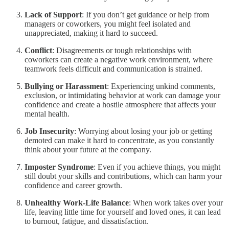
Lack of Support
: If you don’t get guidance or help from
managers or coworkers, you might feel isolated and
unappreciated, making it hard to succeed.
Conflict
: Disagreements or tough relationships with
coworkers can create a negative work environment, where
teamwork feels difficult and communication is strained.
Bullying or Harassment
: Experiencing unkind comments,
exclusion, or intimidating behavior at work can damage your
confidence and create a hostile atmosphere that affects your
mental health.
Job Insecurity
: Worrying about losing your job or getting
demoted can make it hard to concentrate, as you constantly
think about your future at the company.
Imposter Syndrome
: Even if you achieve things, you might
still doubt your skills and contributions, which can harm your
confidence and career growth.
Unhealthy Work-Life Balance
: When work takes over your
life, leaving little time for yourself and loved ones, it can lead
to burnout, fatigue, and dissatisfaction.