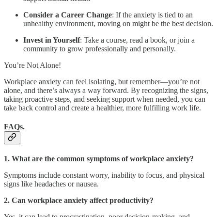
Consider a Career Change
: If the anxiety is tied to an
unhealthy environment, moving on might be the best decision.
Invest in Yourself
: Take a course, read a book, or join a
community to grow professionally and personally.
You’re Not Alone!
Workplace anxiety can feel isolating, but remember—you’re not
alone, and there’s always a way forward. By recognizing the signs,
taking proactive steps, and seeking support when needed, you can
take back control and create a healthier, more fulfilling work life.
FAQs.
1. What are the common symptoms of workplace anxiety?
Symptoms include constant worry, inability to focus, and physical
signs like headaches or nausea.
2. Can workplace anxiety affect productivity?
Yes, it can lead to procrastination, poor decision-making, and