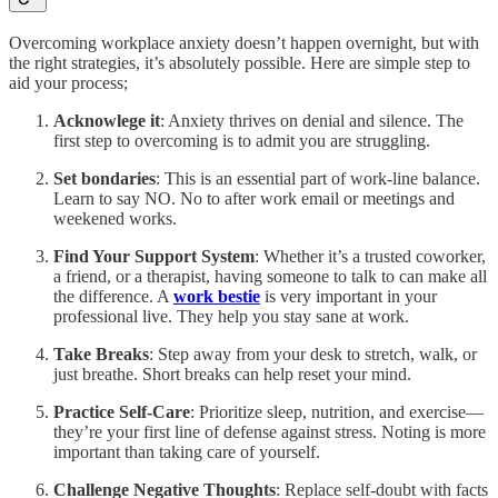
Overcoming workplace anxiety doesn’t happen overnight, but with
the right strategies, it’s absolutely possible. Here are simple step to
aid your process;
Acknowlege it
: Anxiety thrives on denial and silence. The
first step to overcoming is to admit you are struggling.
Set bondaries
: This is an essential part of work-line balance.
Learn to say NO. No to after work email or meetings and
weekened works.
Find Your Support System
: Whether it’s a trusted coworker,
a friend, or a therapist, having someone to talk to can make all
the difference. A
work bestie
is very important in your
professional live. They help you stay sane at work.
Take Breaks
: Step away from your desk to stretch, walk, or
just breathe. Short breaks can help reset your mind.
Practice Self-Care
: Prioritize sleep, nutrition, and exercise—
they’re your first line of defense against stress. Noting is more
important than taking care of yourself.
Challenge Negative Thoughts
: Replace self-doubt with facts