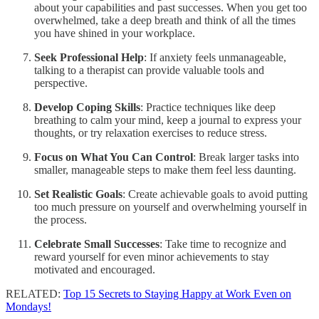
about your capabilities and past successes. When you get too
overwhelmed, take a deep breath and think of all the times
you have shined in your workplace.
Seek Professional Help
: If anxiety feels unmanageable,
talking to a therapist can provide valuable tools and
perspective.
Develop Coping Skills
: Practice techniques like deep
breathing to calm your mind, keep a journal to express your
thoughts, or try relaxation exercises to reduce stress.
Focus on What You Can Control
: Break larger tasks into
smaller, manageable steps to make them feel less daunting.
Set Realistic Goals
: Create achievable goals to avoid putting
too much pressure on yourself and overwhelming yourself in
the process.
Celebrate Small Successes
: Take time to recognize and
reward yourself for even minor achievements to stay
motivated and encouraged.
RELATED:
Top 15 Secrets to Staying Happy at Work Even on
Mondays!