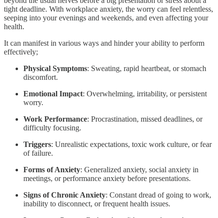
beyond the usual nerves before a big presentation or stress about a
tight deadline. With workplace anxiety, the worry can feel relentless,
seeping into your evenings and weekends, and even affecting your
health.
It can manifest in various ways and hinder your ability to perform
effectively;
Physical Symptoms
: Sweating, rapid heartbeat, or stomach
discomfort.
Emotional Impact
: Overwhelming, irritability, or persistent
worry.
Work Performance
: Procrastination, missed deadlines, or
difficulty focusing.
Triggers
: Unrealistic expectations, toxic work culture, or fear
of failure.
Forms of Anxiety
: Generalized anxiety, social anxiety in
meetings, or performance anxiety before presentations.
Signs of Chronic Anxiety
: Constant dread of going to work,
inability to disconnect, or frequent health issues.