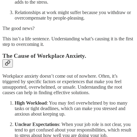
adds to the stress.
Relationships at work might suffer because you withdraw or
overcompensate by people-pleasing.
The good news?
This isn’t a life sentence. Understanding what’s causing it is the first
step to overcoming it.
The Cause of Workplace Anxiety.
Workplace anxiety doesn’t come out of nowhere. Often, it’s
triggered by specific factors or experiences that make you feel
unsupported, overwhelmed, or unsafe. Understanding the root
causes can help in finding effective solutions.
High Workload
: You may feel overwhelmed by too many
tasks or tight deadlines, which can make you stressed and
anxious about keeping up.
Unclear Expectations
: When your job role is not clear, you
tend to get confused about your responsibilities, which result
to stress about how well you are doing your job.