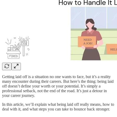
Getting laid off is a situation no one wants to face, but it’s a reality
many encounter during their careers. But here’s the thing: being laid
off doesn’t define your worth or your potential. It’s simply a
professional setback, not the end of the road. It’s just a detour in
your career journey.
In this article, we’ll explain what being laid off really means, how to
deal with it, and what steps you can take to bounce back stronger.