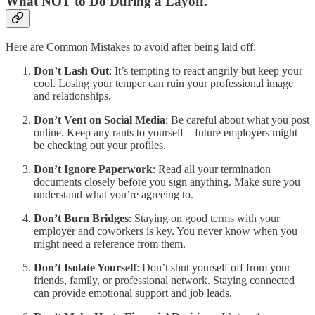
What NOT to Do During a Layoff.
Here are Common Mistakes to avoid after being laid off:
Don’t Lash Out
: It’s tempting to react angrily but keep your
cool. Losing your temper can ruin your professional image
and relationships.
Don’t Vent on Social Media
: Be careful about what you post
online. Keep any rants to yourself—future employers might
be checking out your profiles.
Don’t Ignore Paperwork
: Read all your termination
documents closely before you sign anything. Make sure you
understand what you’re agreeing to.
Don’t Burn Bridges
: Staying on good terms with your
employer and coworkers is key. You never know when you
might need a reference from them.
Don’t Isolate Yourself
: Don’t shut yourself off from your
friends, family, or professional network. Staying connected
can provide emotional support and job leads.