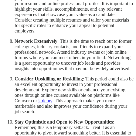
your resume and online professional profiles. It is important to
highlight your skills, accomplishments, and any relevant
experiences that showcase your value as a candidate.
Consider creating multiple resumes and tailor your materials
for specific roles to enhance your appeal to potential
employers.
Network Extensively
: This is the time to reach out to former
colleagues, industry contacts, and friends to expand your
professional network. Attend industry events or join online
forums where you can meet others in your field. Networking
is a great opportunity to uncover job leads and provides
insights into opportunities that may not be widely advertised.
Consider Upskilling or Reskilling
: This period could also be
an excellent opportunity to invest in your professional
development. Explore new skills or enhance your existing
ones through online courses available on platforms like
Coursera or
Udemy
. This approach makes you more
marketable and also improves your confidence during your
job search.
Stay Optimistic and Open to New Opportunities
:
Remember, this is a temporary setback. Treat it as an
opportunity to pivot toward something better. It is essential to