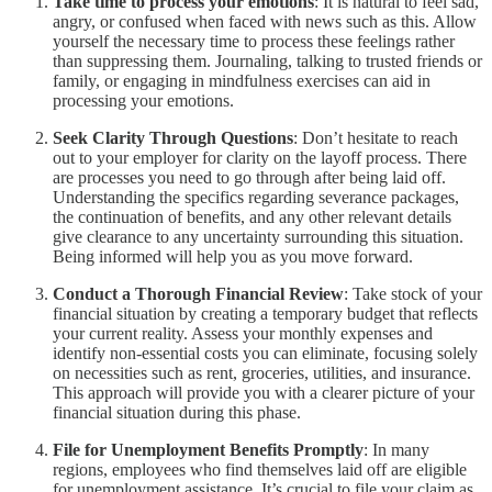
Take time to process your emotions
: It is natural to feel sad,
angry, or confused when faced with news such as this. Allow
yourself the necessary time to process these feelings rather
than suppressing them. Journaling, talking to trusted friends or
family, or engaging in mindfulness exercises can aid in
processing your emotions.
Seek Clarity Through Questions
: Don’t hesitate to reach
out to your employer for clarity on the layoff process. There
are processes you need to go through after being laid off.
Understanding the specifics regarding severance packages,
the continuation of benefits, and any other relevant details
give clearance to any uncertainty surrounding this situation.
Being informed will help you as you move forward.
Conduct a Thorough Financial Review
: Take stock of your
financial situation by creating a temporary budget that reflects
your current reality. Assess your monthly expenses and
identify non-essential costs you can eliminate, focusing solely
on necessities such as rent, groceries, utilities, and insurance.
This approach will provide you with a clearer picture of your
financial situation during this phase.
File for Unemployment Benefits Promptly
: In many
regions, employees who find themselves laid off are eligible
for unemployment assistance. It’s crucial to file your claim as