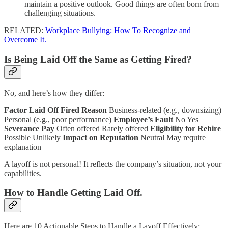
maintain a positive outlook. Good things are often born from
challenging situations.
RELATED:
Workplace Bullying: How To Recognize and
Overcome It.
Is Being Laid Off the Same as Getting Fired?
No, and here’s how they differ:
Factor
Laid Off
Fired
Reason
Business-related (e.g., downsizing)
Personal (e.g., poor performance)
Employee’s Fault
No Yes
Severance Pay
Often offered Rarely offered
Eligibility for Rehire
Possible Unlikely
Impact on Reputation
Neutral May require
explanation
A layoff is not personal! It reflects the company’s situation, not your
capabilities.
How to Handle Getting Laid Off.
Here are 10 Actionable Steps to Handle a Layoff Effectively: