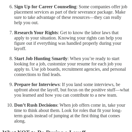
Sign Up for Career Counseling
: Some companies offer job
placement services as part of their severance package. Make
sure to take advantage of these resources—they can really
help you out.
Research Your Rights
: Get to know the labor laws that
apply to your situation. Knowing your rights can help you
figure out if everything was handled properly during your
layoff.
Start Job Hunting Smartly
: When you’re ready to start
looking for a job, customize your resume for each job you
apply to. Use job boards, recruitment agencies, and personal
connections to find leads.
Prepare for Interviews
: If you land some interviews, be
upfront about the layoff, but focus on the positive stuff—what
you learned and how you can contribute to a new team.
Don’t Rush Decisions
: When job offers come in, take your
time to think about them. Look for roles that fit your long-
term goals instead of jumping at the first thing that comes
along.