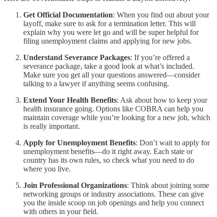
Get Official Documentation
: When you find out about your
layoff, make sure to ask for a termination letter. This will
explain why you were let go and will be super helpful for
filing unemployment claims and applying for new jobs.
Understand Severance Packages
: If you’re offered a
severance package, take a good look at what’s included.
Make sure you get all your questions answered—consider
talking to a lawyer if anything seems confusing.
Extend Your Health Benefits
: Ask about how to keep your
health insurance going. Options like COBRA can help you
maintain coverage while you’re looking for a new job, which
is really important.
Apply for Unemployment Benefits
: Don’t wait to apply for
unemployment benefits—do it right away. Each state or
country has its own rules, so check what you need to do
where you live.
Join Professional Organizations
: Think about joining some
networking groups or industry associations. These can give
you the inside scoop on job openings and help you connect
with others in your field.