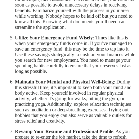
soon as possible to avoid unnecessary delays in receiving
benefits. Familiarize yourself with the process in your area
while working. Nobody hopes to be laid off but you need to
know all this. Knowing what documents you’ll need can
streamline the application.
Utilize Your Emergency Fund Wisely
: Times like this is
when your emergency funds come in. If you’ve managed to
save an emergency fund, this may be the time to tap into it.
Use these savings strategically to cushion your finances while
you search for new employment. You need to manage your
spending habits carefully to ensure that your reserves last as
long as possible.
Maintain Your Mental and Physical Well-Being
: During
this stressful time, it’s important to keep both your mind and
body active. Keep yourself involved in regular physical
activity, whether it’s going for walks, hitting the gym, or
practicing yoga. Additionally, explore relaxation techniques
such as meditation or deep-breathing exercises. Trying out
hobbies that you enjoy can also serve as valuable outlets for
stress relief and creativity.
Revamp Your Resume and Professional Profile
: As you
prepare to re-enter the job market, take the time to refresh