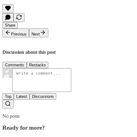
Share
Previous
Next
Discussion about this post
Comments
Restacks
Top
Latest
Discussions
No posts
Ready for more?