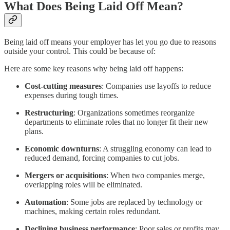
What Does Being Laid Off Mean?
Being laid off means your employer has let you go due to reasons
outside your control. This could be because of:
Here are some key reasons why being laid off happens:
Cost-cutting measures
: Companies use layoffs to reduce
expenses during tough times.
Restructuring
: Organizations sometimes reorganize
departments to eliminate roles that no longer fit their new
plans.
Economic downturns
: A struggling economy can lead to
reduced demand, forcing companies to cut jobs.
Mergers or acquisitions
: When two companies merge,
overlapping roles will be eliminated.
Automation
: Some jobs are replaced by technology or
machines, making certain roles redundant.
Declining business performance
: Poor sales or profits may