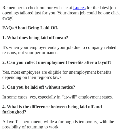
Remember to check out our website at
Lucres
for the latest job
openings tailored just for you. Your dream job could be one click
away!
FAQs About Being Laid Off.
1. What does being laid off mean?
It’s when your employer ends your job due to company-related
reasons, not your performance.
2. Can you collect unemployment benefits after a layoff?
Yes, most employees are eligible for unemployment benefits
depending on their region’s laws.
3. Can you be laid off without notice?
In some cases, yes, especially in “at-will” employment states.
4. What is the difference between being laid off and
furloughed?
A layoff is permanent, while a furlough is temporary, with the
possibility of returning to work.