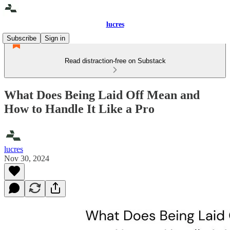
lucres
Subscribe
Sign in
Read distraction-free on Substack
What Does Being Laid Off Mean and
How to Handle It Like a Pro
lucres
Nov 30, 2024