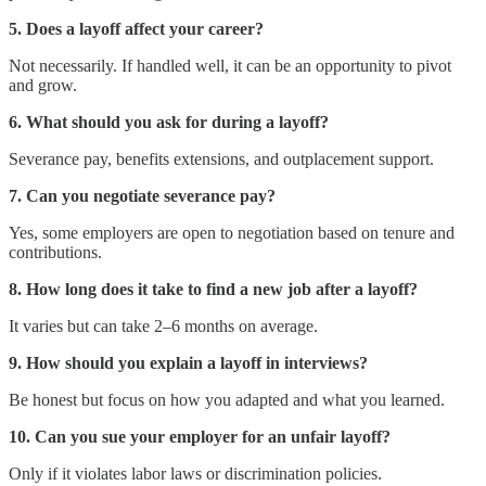
5. Does a layoff affect your career?
Not necessarily. If handled well, it can be an opportunity to pivot
and grow.
6. What should you ask for during a layoff?
Severance pay, benefits extensions, and outplacement support.
7. Can you negotiate severance pay?
Yes, some employers are open to negotiation based on tenure and
contributions.
8. How long does it take to find a new job after a layoff?
It varies but can take 2–6 months on average.
9. How should you explain a layoff in interviews?
Be honest but focus on how you adapted and what you learned.
10. Can you sue your employer for an unfair layoff?
Only if it violates labor laws or discrimination policies.