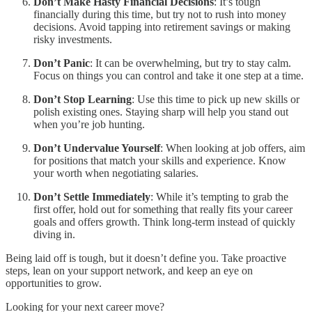
Don’t Make Hasty Financial Decisions
: It’s tough
financially during this time, but try not to rush into money
decisions. Avoid tapping into retirement savings or making
risky investments.
Don’t Panic
: It can be overwhelming, but try to stay calm.
Focus on things you can control and take it one step at a time.
Don’t Stop Learning
: Use this time to pick up new skills or
polish existing ones. Staying sharp will help you stand out
when you’re job hunting.
Don’t Undervalue Yourself
: When looking at job offers, aim
for positions that match your skills and experience. Know
your worth when negotiating salaries.
Don’t Settle Immediately
: While it’s tempting to grab the
first offer, hold out for something that really fits your career
goals and offers growth. Think long-term instead of quickly
diving in.
Being laid off is tough, but it doesn’t define you. Take proactive
steps, lean on your support network, and keep an eye on
opportunities to grow.
Looking for your next career move?