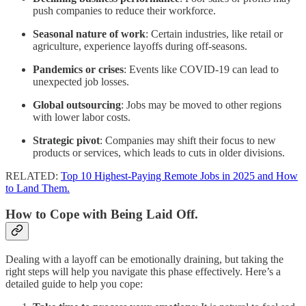
push companies to reduce their workforce.
Seasonal nature of work
: Certain industries, like retail or
agriculture, experience layoffs during off-seasons.
Pandemics or crises
: Events like COVID-19 can lead to
unexpected job losses.
Global outsourcing
: Jobs may be moved to other regions
with lower labor costs.
Strategic pivot
: Companies may shift their focus to new
products or services, which leads to cuts in older divisions.
RELATED:
Top 10 Highest-Paying Remote Jobs in 2025 and How
to Land Them.
How to Cope with Being Laid Off.
Dealing with a layoff can be emotionally draining, but taking the
right steps will help you navigate this phase effectively. Here’s a
detailed guide to help you cope: