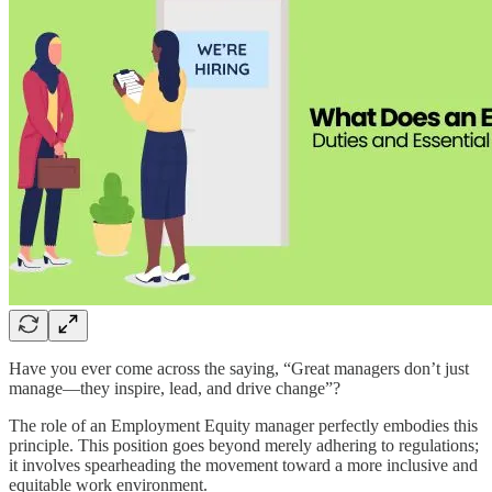
Have you ever come across the saying, “Great managers don’t just
manage—they inspire, lead, and drive change”?
The role of an Employment Equity manager perfectly embodies this
principle. This position goes beyond merely adhering to regulations;
it involves spearheading the movement toward a more inclusive and
equitable work environment.