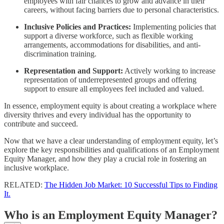
employees with fair chances to grow and advance in their
careers, without facing barriers due to personal characteristics.
Inclusive Policies and Practices:
Implementing policies that
support a diverse workforce, such as flexible working
arrangements, accommodations for disabilities, and anti-
discrimination training.
Representation and Support:
Actively working to increase
representation of underrepresented groups and offering
support to ensure all employees feel included and valued.
In essence, employment equity is about creating a workplace where
diversity thrives and every individual has the opportunity to
contribute and succeed.
Now that we have a clear understanding of employment equity, let’s
explore the key responsibilities and qualifications of an Employment
Equity Manager, and how they play a crucial role in fostering an
inclusive workplace.
RELATED:
The Hidden Job Market: 10 Successful Tips to Finding
It.
Who is an Employment Equity Manager?