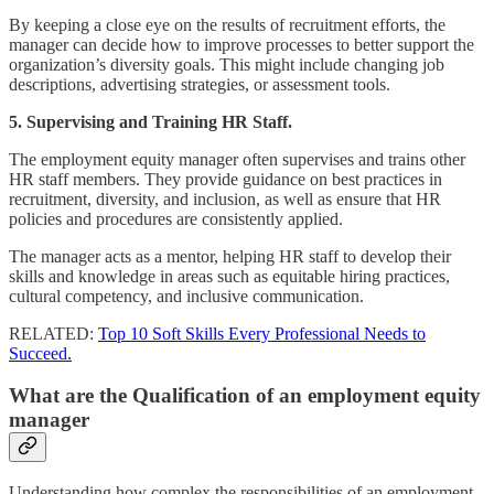
By keeping a close eye on the results of recruitment efforts, the
manager can decide how to improve processes to better support the
organization’s diversity goals. This might include changing job
descriptions, advertising strategies, or assessment tools.
5. Supervising and Training HR Staff.
The employment equity manager often supervises and trains other
HR staff members. They provide guidance on best practices in
recruitment, diversity, and inclusion, as well as ensure that HR
policies and procedures are consistently applied.
The manager acts as a mentor, helping HR staff to develop their
skills and knowledge in areas such as equitable hiring practices,
cultural competency, and inclusive communication.
RELATED:
Top 10 Soft Skills Every Professional Needs to
Succeed.
What are the Qualification of an employment equity
manager
Understanding how complex the responsibilities of an employment