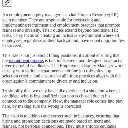
An employment equity manager is a vital Human Resource(HR)
team member. They are responsible for overseeing and
implementing recruitment and employment practices that promote
fairness and diversity. Their duties extend beyond traditional HR
tasks. They focus on creating an inclusive environment where all
employees, regardless of their background, have equal opportunities
to succeed.
This role is not just about filling positions; it’s about ensuring that
the
recruitment process
is fair, transparent, and designed to attract a
diverse pool of candidates. The Employment Equity Manager works
closely with various departments to define job roles, develop
selection criteria, and ensure that all hiring practices align with the
organization’s commitment to diversity and inclusion.
To simplify this, we may have all experienced a situation where a
candidate who is less qualified than you is chosen due to his
connection to the company. Now, the manager role comes into play
here, by making sure the wrong is corrected
Their job is to address and correct such imbalances, ensuring that
hiring and promotion decisions are made based on merit and
fairness, not personal connections. They must enforce equitable