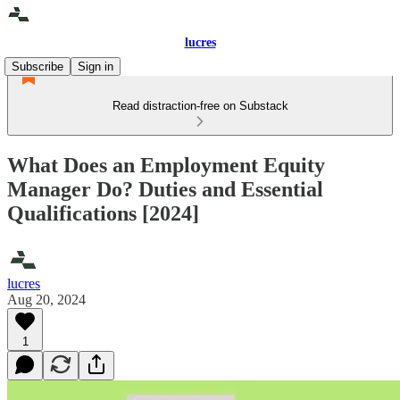
lucres
Subscribe
Sign in
Read distraction-free on Substack
What Does an Employment Equity
Manager Do? Duties and Essential
Qualifications [2024]
lucres
Aug 20, 2024
1