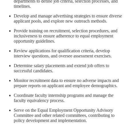
departments to define job criteria, selection processes, and
timelines.
Develop and manage advertising strategies to ensure diverse
applicant pools, and explore new outreach methods.
Provide training on recruitment, selection procedures, and
inclusiveness to ensure adherence to equal employment
opportunity guidelines.
Review applications for qualification criteria, develop
interview questions, and oversee assessment exercises.
Determine salary placements and extend job offers to
successful candidates.
Monitor recruitment data to ensure no adverse impacts and
prepare reports on applicant and employee demographics.
Coordinate faculty internship programs and manage the
faculty equivalency process.
Serve on the Equal Employment Opportunity Advisory
Committee and other related committees, contributing to
policy development and implementation.