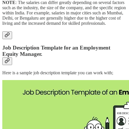
NOTE
: The salaries can differ greatly depending on several factors
such as the industry, the size of the company, and the specific region
within India. For example, salaries in major cities such as Mumbai,
Delhi, or Bengaluru are generally higher due to the higher cost of
living and the increased demand for skilled professionals.
Job Description Template for an Employment
Equity Manager.
Here is a sample job description template you can work with;