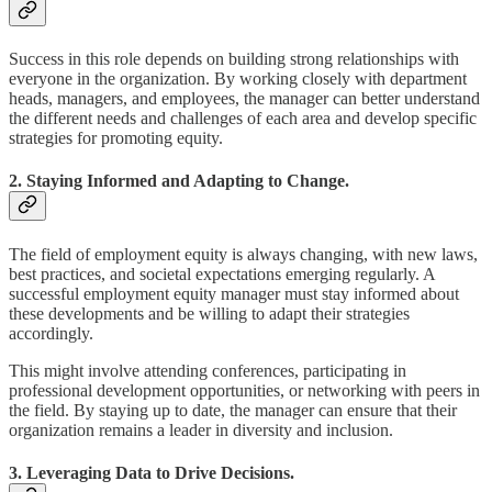
Success in this role depends on building strong relationships with
everyone in the organization. By working closely with department
heads, managers, and employees, the manager can better understand
the different needs and challenges of each area and develop specific
strategies for promoting equity.
2. Staying Informed and Adapting to Change.
The field of employment equity is always changing, with new laws,
best practices, and societal expectations emerging regularly. A
successful employment equity manager must stay informed about
these developments and be willing to adapt their strategies
accordingly.
This might involve attending conferences, participating in
professional development opportunities, or networking with peers in
the field. By staying up to date, the manager can ensure that their
organization remains a leader in diversity and inclusion.
3. Leveraging Data to Drive Decisions.