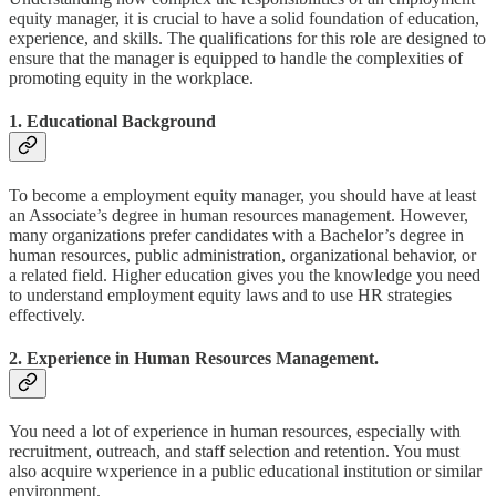
equity manager, it is crucial to have a solid foundation of education,
experience, and skills. The qualifications for this role are designed to
ensure that the manager is equipped to handle the complexities of
promoting equity in the workplace.
1. Educational Background
To become a employment equity manager, you should have at least
an Associate’s degree in human resources management. However,
many organizations prefer candidates with a Bachelor’s degree in
human resources, public administration, organizational behavior, or
a related field. Higher education gives you the knowledge you need
to understand employment equity laws and to use HR strategies
effectively.
2. Experience in Human Resources Management.
You need a lot of experience in human resources, especially with
recruitment, outreach, and staff selection and retention. You must
also acquire wxperience in a public educational institution or similar
environment.