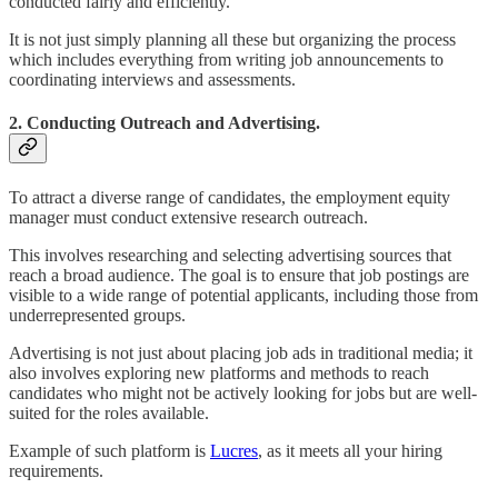
conducted fairly and efficiently.
It is not just simply planning all these but organizing the process
which includes everything from writing job announcements to
coordinating interviews and assessments.
2. Conducting Outreach and Advertising.
To attract a diverse range of candidates, the employment equity
manager must conduct extensive research outreach.
This involves researching and selecting advertising sources that
reach a broad audience. The goal is to ensure that job postings are
visible to a wide range of potential applicants, including those from
underrepresented groups.
Advertising is not just about placing job ads in traditional media; it
also involves exploring new platforms and methods to reach
candidates who might not be actively looking for jobs but are well-
suited for the roles available.
Example of such platform is
Lucres
, as it meets all your hiring
requirements.