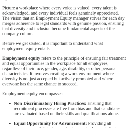
Picture a workplace where every voice is valued, every talent is
acknowledged, and every individual feels genuinely appreciated.
The vision that an Employment Equity manager strives for each day
merges adherence to legal standards with genuine passion, ensuring
that diversity and inclusion become fundamental aspects of the
company culture.
Before we get started, it is important to understand what
employment equity entails.
Employment equity
refers to the principle of ensuring fair treatment
and equal opportunities in the workplace for all employees,
regardless of their race, gender, age, disability, or other personal
characteristics. It involves creating a work environment where
diversity is not just accepted but actively promoted and where
everyone has the same chance to succeed.
Employment equity encompasses:
Non-Discriminatory Hiring Practices:
Ensuring that
recruitment processes are free from bias and that candidates
are evaluated based on their skills and qualifications alone.
Equal Opportunity for Advancement:
Providing all