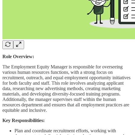
Role Overview:
The Employment Equity Manager is responsible for overseeing
various human resources functions, with a strong focus on
recruitment, outreach, and equal employment opportunity initiatives
for both faculty and staff. This role involves analyzing applicant
data, researching new advertising methods, creating marketing
materials, and developing diversity-focused training programs.
Additionally, the manager supervises staff within the human
resources department and ensures that all employment practices are
equitable and inclusive.
Key Responsibilities:
Plan and coordinate recruitment efforts, working with