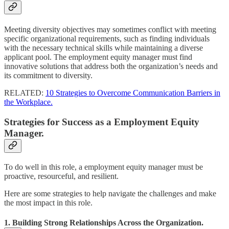
Meeting diversity objectives may sometimes conflict with meeting
specific organizational requirements, such as finding individuals
with the necessary technical skills while maintaining a diverse
applicant pool. The employment equity manager must find
innovative solutions that address both the organization’s needs and
its commitment to diversity.
RELATED:
10 Strategies to Overcome Communication Barriers in
the Workplace.
Strategies for Success as a Employment Equity
Manager.
To do well in this role, a employment equity manager must be
proactive, resourceful, and resilient.
Here are some strategies to help navigate the challenges and make
the most impact in this role.
1. Building Strong Relationships Across the Organization.