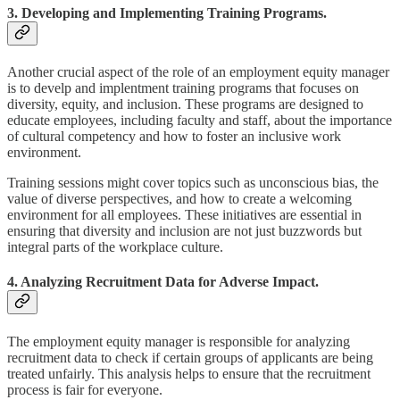
3. Developing and Implementing Training Programs.
Another crucial aspect of the role of an employment equity manager
is to develp and implentment training programs that focuses on
diversity, equity, and inclusion. These programs are designed to
educate employees, including faculty and staff, about the importance
of cultural competency and how to foster an inclusive work
environment.
Training sessions might cover topics such as unconscious bias, the
value of diverse perspectives, and how to create a welcoming
environment for all employees. These initiatives are essential in
ensuring that diversity and inclusion are not just buzzwords but
integral parts of the workplace culture.
4. Analyzing Recruitment Data for Adverse Impact.
The employment equity manager is responsible for analyzing
recruitment data to check if certain groups of applicants are being
treated unfairly. This analysis helps to ensure that the recruitment
process is fair for everyone.