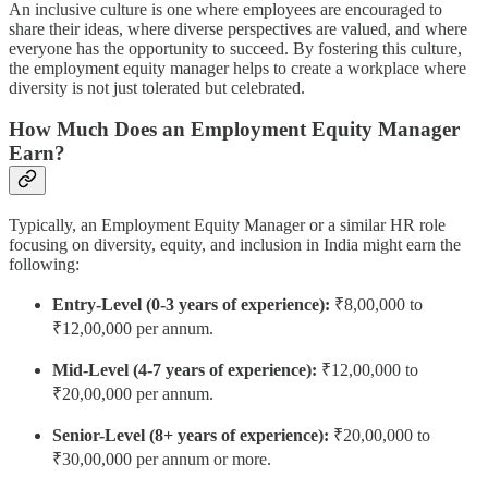
An inclusive culture is one where employees are encouraged to
share their ideas, where diverse perspectives are valued, and where
everyone has the opportunity to succeed. By fostering this culture,
the employment equity manager helps to create a workplace where
diversity is not just tolerated but celebrated.
How Much Does an Employment Equity Manager
Earn?
Typically, an Employment Equity Manager or a similar HR role
focusing on diversity, equity, and inclusion in India might earn the
following:
Entry-Level (0-3 years of experience):
₹8,00,000 to
₹12,00,000 per annum.
Mid-Level (4-7 years of experience):
₹12,00,000 to
₹20,00,000 per annum.
Senior-Level (8+ years of experience):
₹20,00,000 to
₹30,00,000 per annum or more.