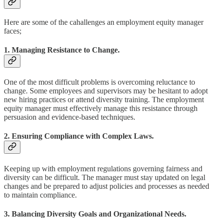
Here are some of the cahallenges an employment equity manager
faces;
1. Managing Resistance to Change.
One of the most difficult problems is overcoming reluctance to
change. Some employees and supervisors may be hesitant to adopt
new hiring practices or attend diversity training. The employment
equity manager must effectively manage this resistance through
persuasion and evidence-based techniques.
2. Ensuring Compliance with Complex Laws.
Keeping up with employment regulations governing fairness and
diversity can be difficult. The manager must stay updated on legal
changes and be prepared to adjust policies and processes as needed
to maintain compliance.
3. Balancing Diversity Goals and Organizational Needs.