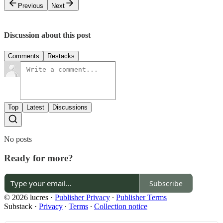
Previous
Next
Discussion about this post
Comments
Restacks
Top
Latest
Discussions
No posts
Ready for more?
Subscribe
© 2026 lucres
·
Publisher Privacy
∙
Publisher Terms
Substack
·
Privacy
∙
Terms
∙
Collection notice