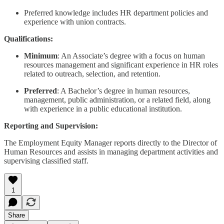
Preferred knowledge includes HR department policies and
experience with union contracts.
Qualifications:
Minimum
: An Associate’s degree with a focus on human
resources management and significant experience in HR roles
related to outreach, selection, and retention.
Preferred
: A Bachelor’s degree in human resources,
management, public administration, or a related field, along
with experience in a public educational institution.
Reporting and Supervision:
The Employment Equity Manager reports directly to the Director of
Human Resources and assists in managing department activities and
supervising classified staff.
1
Share