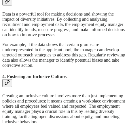
Data is a powerful tool for making decisions and showing the
impact of diversity initiatives. By collecting and analyzing
recruitment and employment data, the employment equity manager
can identify trends, measure progress, and make informed decisions
on how to improve processes.
For example, if the data shows that certain groups are
underrepresented in the applicant pool, the manager can develop
targeted outreach strategies to address this gap. Regularly reviewing
data also allows the manager to identify potential biases and take
corrective action.
4. Fostering an Inclusive Culture.
Creating an inclusive culture involves more than just implementing
policies and procedures; it means creating a workplace environment
where all employees feel valued and respected. The employment
equity manager plays a crucial role in this by leading diversity
training, facilitating open discussions about equity, and modeling
inclusive behaviors.