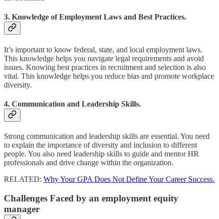
3. Knowledge of Employment Laws and Best Practices.
It’s important to know federal, state, and local employment laws.
This knowledge helps you navigate legal requirements and avoid
issues. Knowing best practices in recruitment and selection is also
vital. This knowledge helps you reduce bias and promote workplace
diversity.
4. Communication and Leadership Skills.
Strong communication and leadership skills are essential. You need
to explain the importance of diversity and inclusion to different
people. You also need leadership skills to guide and mentor HR
professionals and drive change within the organization.
RELATED:
Why Your GPA Does Not Define Your Career Success.
Challenges Faced by an employment equity
manager