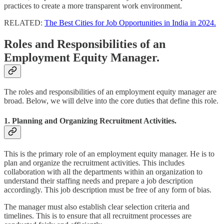
practices to create a more transparent work environment.
RELATED:
The Best Cities for Job Opportunities in India in 2024.
Roles and Responsibilities of an
Employment Equity Manager.
The roles and responsibilities of an employment equity manager are
broad. Below, we will delve into the core duties that define this role.
1. Planning and Organizing Recruitment Activities.
This is the primary role of an employment equity manager. He is to
plan and organize the recruitment activities. This includes
collaboration with all the departments within an organization to
understand their staffing needs and prepare a job description
accordingly. This job description must be free of any form of bias.
The manager must also establish clear selection criteria and
timelines. This is to ensure that all recruitment processes are