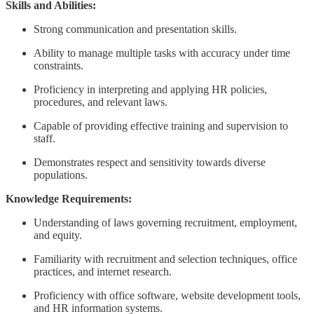
Skills and Abilities:
Strong communication and presentation skills.
Ability to manage multiple tasks with accuracy under time
constraints.
Proficiency in interpreting and applying HR policies,
procedures, and relevant laws.
Capable of providing effective training and supervision to
staff.
Demonstrates respect and sensitivity towards diverse
populations.
Knowledge Requirements:
Understanding of laws governing recruitment, employment,
and equity.
Familiarity with recruitment and selection techniques, office
practices, and internet research.
Proficiency with office software, website development tools,
and HR information systems.