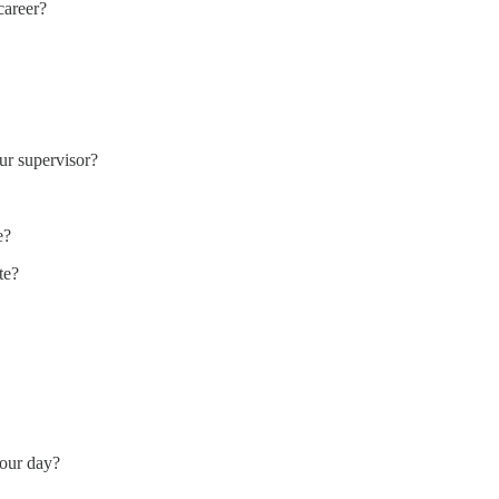
career?
ur supervisor?
e?
te?
your day?