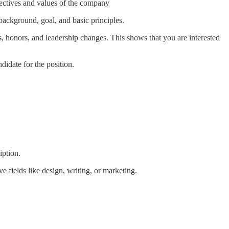
bjectives and values of the company
background, goal, and basic principles.
, honors, and leadership changes. This shows that you are interested
didate for the position.
iption.
ve fields like design, writing, or marketing.