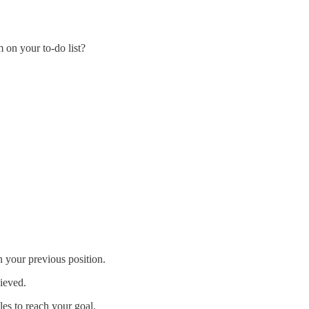
 on your to-do list?
n your previous position.
hieved.
les to reach your goal.