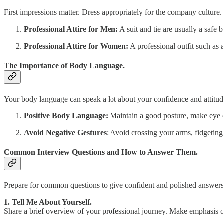
First impressions matter. Dress appropriately for the company culture.
Professional Attire for Men:
A suit and tie are usually a safe 
Professional Attire for Women:
A professional outfit such as 
The Importance of Body Language.
Your body language can speak a lot about your confidence and attitud
Positive Body Language:
Maintain a good posture, make eye 
Avoid Negative Gestures
: Avoid crossing your arms, fidgetin
Common Interview Questions and How to Answer Them.
Prepare for common questions to give confident and polished answers
1. Tell Me About Yourself.
Share a brief overview of your professional journey. Make emphasis o