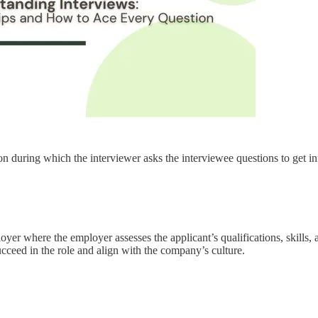
ion during which the interviewer asks the interviewee questions to get 
r where the employer assesses the applicant’s qualifications, skills, and
ucceed in the role and align with the company’s culture.