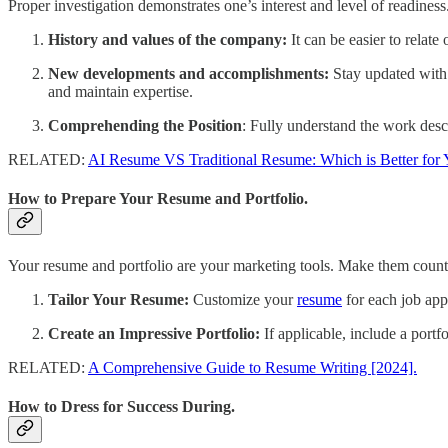
Proper investigation demonstrates one’s interest and level of readiness
History and values of the company:
It can be easier to relat
New developments and accomplishments:
Stay updated with 
and maintain expertise.
Comprehending the Position
: Fully understand the work desc
RELATED:
AI Resume VS Traditional Resume: Which is Better for 
How to Prepare Your Resume and Portfolio.
Your resume and portfolio are your marketing tools. Make them count
Tailor Your Resume:
Customize your
resume
for each job appl
Create an Impressive Portfolio:
If applicable, include a portf
RELATED:
A Comprehensive Guide to Resume Writing [2024].
How to Dress for Success During.