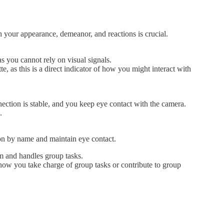
 your appearance, demeanor, and reactions is crucial.
s you cannot rely on visual signals.
, as this is a direct indicator of how you might interact with
tion is stable, and you keep eye contact with the camera.
.
son by name and maintain eye contact.
am and handles group tasks.
how you take charge of group tasks or contribute to group