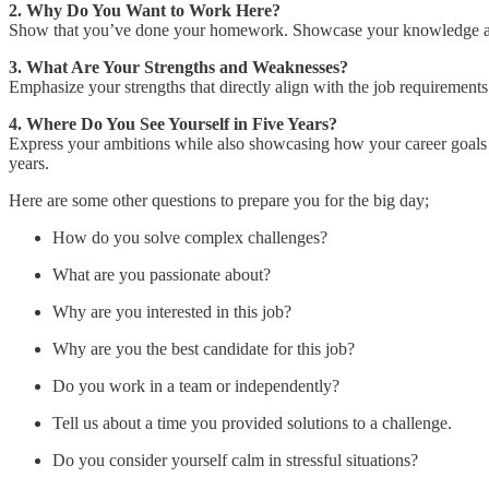
2. Why Do You Want to Work Here?
Show that you’ve done your homework. Showcase your knowledge about
3. What Are Your Strengths and Weaknesses?
Emphasize your strengths that directly align with the job requirements
4. Where Do You See Yourself in Five Years?
Express your ambitions while also showcasing how your career goals 
years.
Here are some other questions to prepare you for the big day;
How do you solve complex challenges?
What are you passionate about?
Why are you interested in this job?
Why are you the best candidate for this job?
Do you work in a team or independently?
Tell us about a time you provided solutions to a challenge.
Do you consider yourself calm in stressful situations?