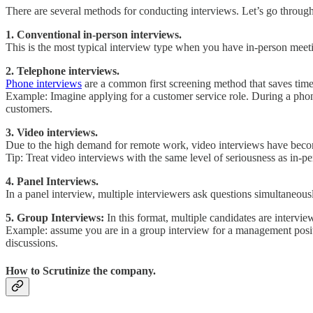
There are several methods for conducting interviews. Let’s go through 
1. Conventional in-person interviews.
This is the most typical interview type when you have in-person meeti
2. Telephone interviews.
Phone interviews
are a common first screening method that saves time 
Example: Imagine applying for a customer service role. During a phone 
customers.
3. Video interviews.
Due to the high demand for remote work, video interviews have becom
Tip: Treat video interviews with the same level of seriousness as in-pe
4. Panel Interviews.
In a panel interview, multiple interviewers ask questions simultaneou
5. Group Interviews:
In this format, multiple candidates are intervi
Example: assume you are in a group interview for a management positi
discussions.
How to Scrutinize the company.