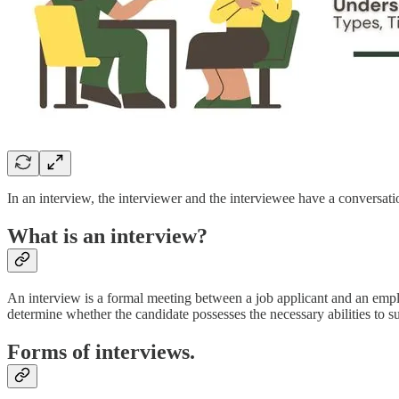
In an interview, the interviewer and the interviewee have a conversat
What is an interview?
An interview is a formal meeting between a job applicant and an employe
determine whether the candidate possesses the necessary abilities to s
Forms of interviews.