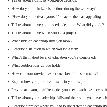
Tell us about a difficult workplace decision.
How do you minimize distractions during the workday?
How do you motivate yourself to tackle the least appealing item
Tell us about a time you missed a deadline. What did you do?
Tell us about a time when you led a project
What style of leadership suits you more?
Describe a situation in which you led a team.
What’s the highest level of education you’ve completed?
What certifications do you hold?
How can your previous experience benefit this company?
Explain how you produced results in your last job.
Provide an example of the tactics you used to achieve success i
Tell us about your leadership skills and the results you have ac
Describe a project where you had to use different leadership sty