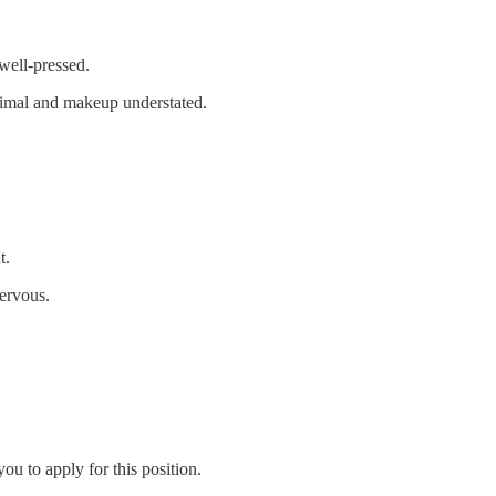
 well-pressed.
inimal and makeup understated.
t.
nervous.
u to apply for this position.