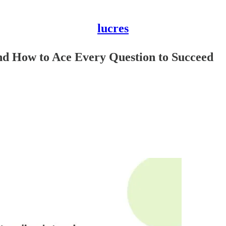
lucres
and How to Ace Every Question to Succeed