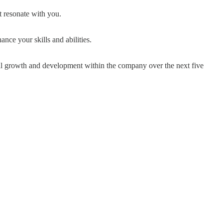
 resonate with you.
nce your skills and abilities.
al growth and development within the company over the next five