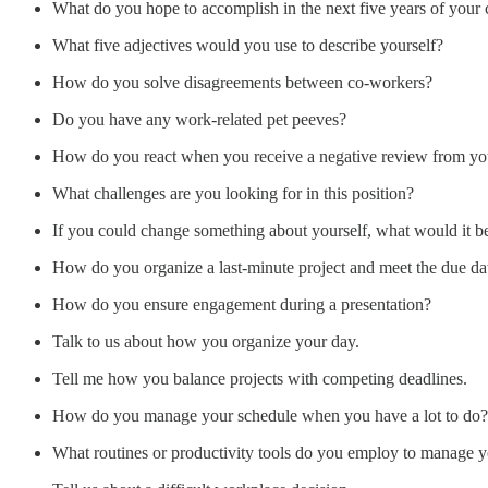
What do you hope to accomplish in the next five years of your 
What five adjectives would you use to describe yourself?
How do you solve disagreements between co-workers?
Do you have any work-related pet peeves?
How do you react when you receive a negative review from yo
What challenges are you looking for in this position?
If you could change something about yourself, what would it b
How do you organize a last-minute project and meet the due da
How do you ensure engagement during a presentation?
Talk to us about how you organize your day.
Tell me how you balance projects with competing deadlines.
How do you manage your schedule when you have a lot to do?
What routines or productivity tools do you employ to manage 