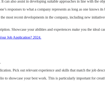
. It can also assist in developing suitable approaches in line with the o
e one’s responses to what a company represents as long as one knows its 
the most recent developments in the company, including new initiatives
ription. Showcase your abilities and experiences make you the ideal can
Your Job Application? 2024.
.
ication. Pick out relevant experience and skills that match the job descr
olio to showcase your best work. This is particularly important for creati