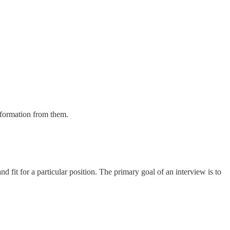
information from them.
 fit for a particular position. The primary goal of an interview is to