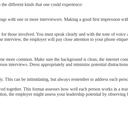
the different kinds that one could experience:
ngs with one or more interviewers. Making a good first impression with
for those involved. You must speak clearly and with the tone of voice a
interview, the employer will pay close attention to your phone etiquette
e more common. Make sure the background is clean, the internet connec
rson interviews. Dress appropriately and minimize potential distractions
sly. This can be intimidating, but always remember to address each per
ewed together. This format assesses how well each person works in a te
on, the employer might assess your leadership potential by observing 