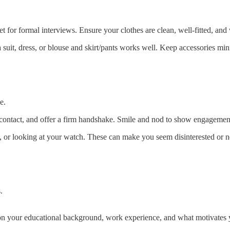
bet for formal interviews. Ensure your clothes are clean, well-fitted, and
a suit, dress, or blouse and skirt/pants works well. Keep accessories m
e.
contact, and offer a firm handshake. Smile and nod to show engagemen
g, or looking at your watch. These can make you seem disinterested or 
.
n your educational background, work experience, and what motivates yo