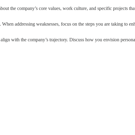
 the company’s core values, work culture, and specific projects that
. When addressing weaknesses, focus on the steps you are taking to enha
align with the company’s trajectory. Discuss how you envision person