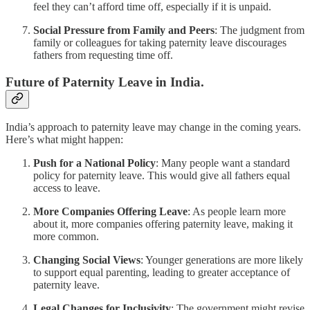
feel they can’t afford time off, especially if it is unpaid.
Social Pressure from Family and Peers
: The judgment from
family or colleagues for taking paternity leave discourages
fathers from requesting time off.
Future of Paternity Leave in India.
India’s approach to paternity leave may change in the coming years.
Here’s what might happen:
Push for a National Policy
: Many people want a standard
policy for paternity leave. This would give all fathers equal
access to leave.
More Companies Offering Leave
: As people learn more
about it, more companies offering paternity leave, making it
more common.
Changing Social Views
: Younger generations are more likely
to support equal parenting, leading to greater acceptance of
paternity leave.
Legal Changes for Inclusivity
: The government might revise