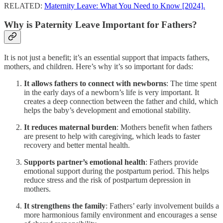
RELATED:
Maternity Leave: What You Need to Know [2024].
Why is Paternity Leave Important for Fathers?
It is not just a benefit; it’s an essential support that impacts fathers,
mothers, and children. Here’s why it’s so important for dads:
It allows fathers to connect with newborns
: The time spent
in the early days of a newborn’s life is very important. It
creates a deep connection between the father and child, which
helps the baby’s development and emotional stability.
It reduces maternal burden
: Mothers benefit when fathers
are present to help with caregiving, which leads to faster
recovery and better mental health.
Supports partner’s emotional health
: Fathers provide
emotional support during the postpartum period. This helps
reduce stress and the risk of postpartum depression in
mothers.
It strengthens the family
: Fathers’ early involvement builds a
more harmonious family environment and encourages a sense