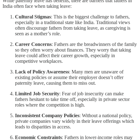
While paternity leave has benefits, there are barriers that fathers in
India often face when taking leave:
Cultural Stigmas
: This is the biggest challenge to fathers,
especially in a traditional state like India. Traditional views
often discourage fathers from taking leave, as caregiving is
seen as a mother’s role.
Career Concerns
: Fathers are the breadwinners of the family
so they often worry about finances. They worry that taking
leave could affect their career growth, especially in
competitive workplaces.
Lack of Policy Awareness
: Many men are unaware of
existing policies or assume their employer doesn’t offer
paternity leave, causing them to miss out.
Limited Job Security
: Fear of job insecurity can make
fathers hesitant to take time off, especially in private sector
roles where the competition is high.
Inconsistent Company Policies
: Without a national policy,
private companies vary widely in their leave offerings which
leads to disparities in access.
Economic Constraints
: Fathers in lower-income roles may