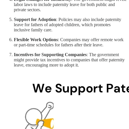
labor laws to include paternity leave for both public and
private sectors.
Support for Adoption
: Policies may also include paternity
leave for fathers of adopted children, which promotes
inclusive family care.
Flexible Work Options
: Companies may offer remote work
or part-time schedules for fathers after their leave.
Incentives for Supporting Companies
: The government
might provide tax incentives to companies that offer paternity
leave, encouraging more to adopt it.