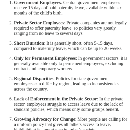
Government Employees
: Central government employees
receive 15 days of paid paternity leave, available within six
months of the child’s birth.
Private Sector Employees
: Private companies are not legally
required to offer paternity leave, so policies vary greatly,
ranging from no leave to several days.
Short Duration
: It is generally short, often 5-15 days,
compared to maternity leave, which can be up to 26 weeks.
Only for Permanent Employees
: In government sectors, it is
generally available only to permanent employees, excluding
contract and temporary workers.
Regional Disparities
: Policies for state government
employees can differ by region, leading to inconsistencies
across the country.
Lack of Enforcement in the Private Sector
: In the private
sector, employees struggle to access leave due to the lack of
standard policies, which means only some groups benefit.
Growing Advocacy for Change
: More people are calling for
a uniform policy that gives all fathers access to leave,
highlighting its importance in today’s society.