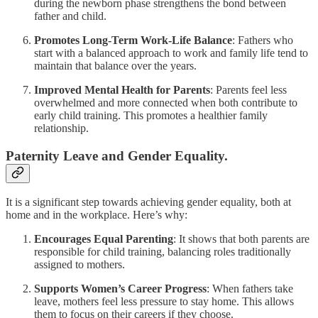
during the newborn phase strengthens the bond between
father and child.
Promotes Long-Term Work-Life Balance
: Fathers who
start with a balanced approach to work and family life tend to
maintain that balance over the years.
Improved Mental Health for Parents
: Parents feel less
overwhelmed and more connected when both contribute to
early child training. This promotes a healthier family
relationship.
Paternity Leave and Gender Equality.
It is a significant step towards achieving gender equality, both at
home and in the workplace. Here’s why:
Encourages Equal Parenting
: It shows that both parents are
responsible for child training, balancing roles traditionally
assigned to mothers.
Supports Women’s Career Progress
: When fathers take
leave, mothers feel less pressure to stay home. This allows
them to focus on their careers if they choose.