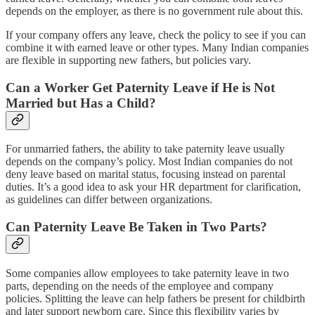
depends on the employer, as there is no government rule about this.
If your company offers any leave, check the policy to see if you can
combine it with earned leave or other types. Many Indian companies
are flexible in supporting new fathers, but policies vary.
Can a Worker Get Paternity Leave if He is Not
Married but Has a Child?
For unmarried fathers, the ability to take paternity leave usually
depends on the company’s policy. Most Indian companies do not
deny leave based on marital status, focusing instead on parental
duties. It’s a good idea to ask your HR department for clarification,
as guidelines can differ between organizations.
Can Paternity Leave Be Taken in Two Parts?
Some companies allow employees to take paternity leave in two
parts, depending on the needs of the employee and company
policies. Splitting the leave can help fathers be present for childbirth
and later support newborn care. Since this flexibility varies by