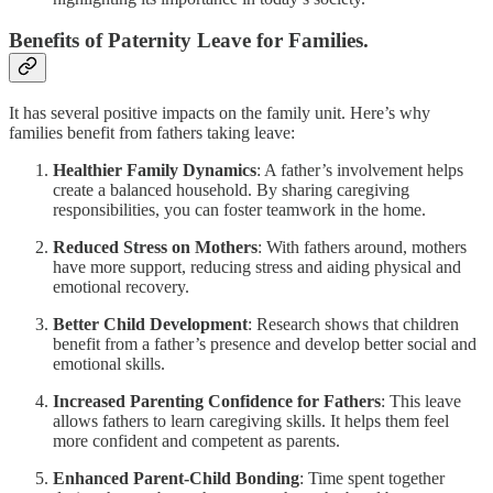
Benefits of Paternity Leave for Families.
It has several positive impacts on the family unit. Here’s why
families benefit from fathers taking leave:
Healthier Family Dynamics
: A father’s involvement helps
create a balanced household. By sharing caregiving
responsibilities, you can foster teamwork in the home.
Reduced Stress on Mothers
: With fathers around, mothers
have more support, reducing stress and aiding physical and
emotional recovery.
Better Child Development
: Research shows that children
benefit from a father’s presence and develop better social and
emotional skills.
Increased Parenting Confidence for Fathers
: This leave
allows fathers to learn caregiving skills. It helps them feel
more confident and competent as parents.
Enhanced Parent-Child Bonding
: Time spent together