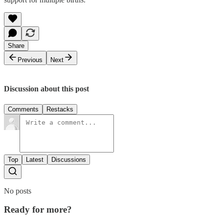
Share
Previous
Next
Discussion about this post
Comments
Restacks
Top
Latest
Discussions
No posts
Ready for more?