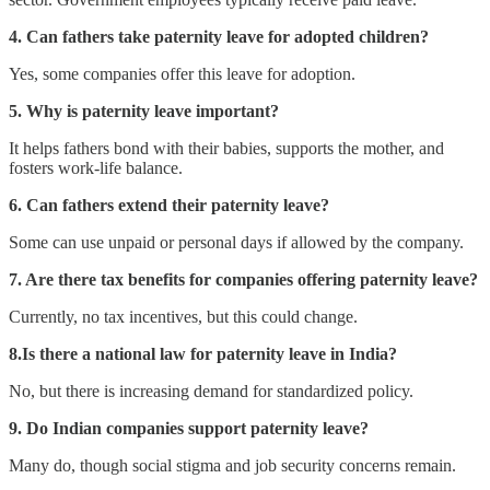
4. Can fathers take paternity leave for adopted children?
Yes, some companies offer this leave for adoption.
5. Why is paternity leave important?
It helps fathers bond with their babies, supports the mother, and
fosters work-life balance.
6. Can fathers extend their paternity leave?
Some can use unpaid or personal days if allowed by the company.
7. Are there tax benefits for companies offering paternity leave?
Currently, no tax incentives, but this could change.
8.Is there a national law for paternity leave in India?
No, but there is increasing demand for standardized policy.
9. Do Indian companies support paternity leave?
Many do, though social stigma and job security concerns remain.