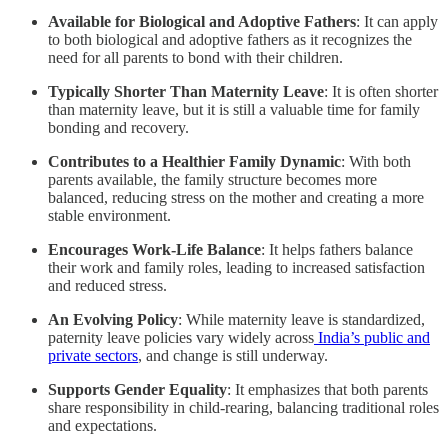
Available for Biological and Adoptive Fathers
: It can apply
to both biological and adoptive fathers as it recognizes the
need for all parents to bond with their children.
Typically Shorter Than Maternity Leave
: It is often shorter
than maternity leave, but it is still a valuable time for family
bonding and recovery.
Contributes to a Healthier Family Dynamic
: With both
parents available, the family structure becomes more
balanced, reducing stress on the mother and creating a more
stable environment.
Encourages Work-Life Balance
: It helps fathers balance
their work and family roles, leading to increased satisfaction
and reduced stress.
An Evolving Policy
: While maternity leave is standardized,
paternity leave policies vary widely across
India’s public and
private sectors
, and change is still underway.
Supports Gender Equality
: It emphasizes that both parents
share responsibility in child-rearing, balancing traditional roles
and expectations.