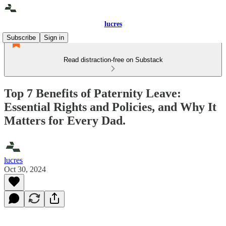
lucres
Subscribe
Sign in
Read distraction-free on Substack
Top 7 Benefits of Paternity Leave:
Essential Rights and Policies, and Why It
Matters for Every Dad.
lucres
Oct 30, 2024