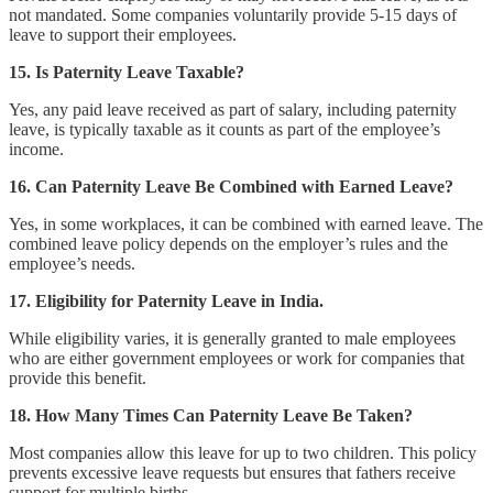
not mandated. Some companies voluntarily provide 5-15 days of
leave to support their employees.
15. Is Paternity Leave Taxable?
Yes, any paid leave received as part of salary, including paternity
leave, is typically taxable as it counts as part of the employee’s
income.
16. Can Paternity Leave Be Combined with Earned Leave?
Yes, in some workplaces, it can be combined with earned leave. The
combined leave policy depends on the employer’s rules and the
employee’s needs.
17. Eligibility for Paternity Leave in India.
While eligibility varies, it is generally granted to male employees
who are either government employees or work for companies that
provide this benefit.
18. How Many Times Can Paternity Leave Be Taken?
Most companies allow this leave for up to two children. This policy
prevents excessive leave requests but ensures that fathers receive
support for multiple births.