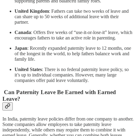
supporting parents and balanced family roles.
United Kingdom
: Fathers can take two weeks of leave and
can share up to 50 weeks of additional leave with their
partner.
Canada
: Offers five weeks of “use-it-or-lose-it” leave, which
encourages fathers to take an active role in parenting.
Japan
: Recently expanded paternity leave to 12 months, one
of the longest in the world, to help fathers balance work and
family life.
United States
: There is no federal paternity leave policy, so
it’s up to individual companies. However, many large
companies offer paid leave voluntarily.
Can Paternity Leave Be Earned with Earned
Leave?
In India, paternity leave policies differ from one company to another.
Some companies allow employees to take paternity leave
independently, while others may require them to combine it with
earned leave. Generally, whether you can combine both leaves