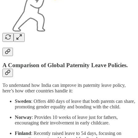
A Comparison of Global Paternity Leave Policies.
To understand how India can improve its paternity leave policy,
here’s how other countries handle it:
Sweden
: Offers 480 days of leave that both parents can share,
promoting gender equality and bonding with the child.
Norway
: Provides 10 weeks of leave just for fathers,
encouraging their involvement in early childcare.
Finland
: Recently raised leave to 54 days, focusing on