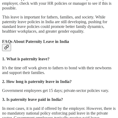
employer, check with your HR policies or manager to see if this is
possible.
This leave is important for fathers, families, and society. While
paternity leave policies in India are still developing, pushing for
standard leave policies could promote better family dynamics,
healthier workplaces, and greater gender equality.
FAQs About Paternity Leave in India
1. What is paternity leave?
It’s the time off work given to fathers to bond with their newborns
and support their families.
2. How long is paternity leave in India?
Government employees get 15 days; private-sector policies vary.
3. Is paternity leave paid in India?
In most cases, it is paid if offered by the employer. However, there is
no mandatory national policy enforcing paid leave in the private
sector. Government employees typically receive paid leave.