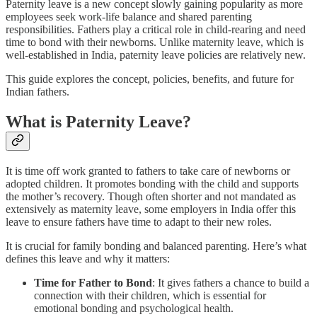
Paternity leave is a new concept slowly gaining popularity as more
employees seek work-life balance and shared parenting
responsibilities. Fathers play a critical role in child-rearing and need
time to bond with their newborns. Unlike maternity leave, which is
well-established in India, paternity leave policies are relatively new.
This guide explores the concept, policies, benefits, and future for
Indian fathers.
What is Paternity Leave?
It is time off work granted to fathers to take care of newborns or
adopted children. It promotes bonding with the child and supports
the mother’s recovery. Though often shorter and not mandated as
extensively as maternity leave, some employers in India offer this
leave to ensure fathers have time to adapt to their new roles.
It is crucial for family bonding and balanced parenting. Here’s what
defines this leave and why it matters:
Time for Father to Bond
: It gives fathers a chance to build a
connection with their children, which is essential for
emotional bonding and psychological health.