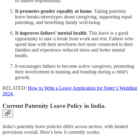
of shared responsibility.
It promotes gender equality at home
: Taking paternity
leave breaks stereotypes about caregiving, supporting equal
parenting, and benefiting family well-being.
It improves fathers’ mental health
: This leave is a good
opportunity to take a break from work and rest. Fathers who
spend time with their newborns feel more connected to their
families and experience reduced stress and better mental
health.
It encourages fathers to become active caregivers, promoting
their involvement in training and bonding during a child’s
growth.
RELATED:
How to Write a Leave Application for Sister’s Wedding
2024.
Current Paternity Leave Policy in India.
India’s paternity leave policies differ across sectors, with limited
provisions overall. Here’s how it currently works: