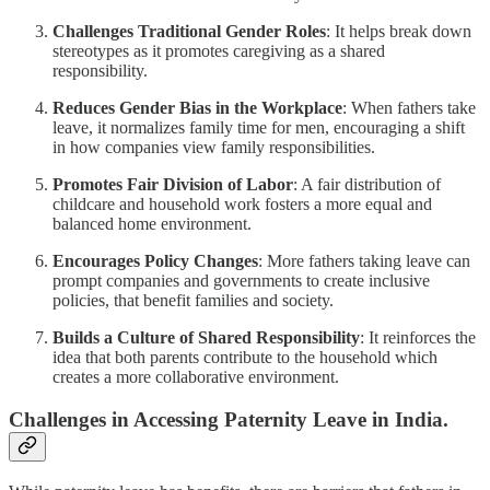
Challenges Traditional Gender Roles
: It helps break down
stereotypes as it promotes caregiving as a shared
responsibility.
Reduces Gender Bias in the Workplace
: When fathers take
leave, it normalizes family time for men, encouraging a shift
in how companies view family responsibilities.
Promotes Fair Division of Labor
: A fair distribution of
childcare and household work fosters a more equal and
balanced home environment.
Encourages Policy Changes
: More fathers taking leave can
prompt companies and governments to create inclusive
policies, that benefit families and society.
Builds a Culture of Shared Responsibility
: It reinforces the
idea that both parents contribute to the household which
creates a more collaborative environment.
Challenges in Accessing Paternity Leave in India.