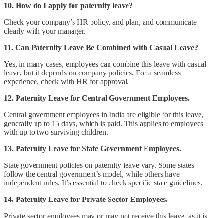
10. How do I apply for paternity leave?
Check your company’s HR policy, and plan, and communicate
clearly with your manager.
11. Can Paternity Leave Be Combined with Casual Leave?
Yes, in many cases, employees can combine this leave with casual
leave, but it depends on company policies. For a seamless
experience, check with HR for approval.
12. Paternity Leave for Central Government Employees.
Central government employees in India are eligible for this leave,
generally up to 15 days, which is paid. This applies to employees
with up to two surviving children.
13. Paternity Leave for State Government Employees.
State government policies on paternity leave vary. Some states
follow the central government’s model, while others have
independent rules. It’s essential to check specific state guidelines.
14. Paternity Leave for Private Sector Employees.
Private sector employees may or may not receive this leave, as it is