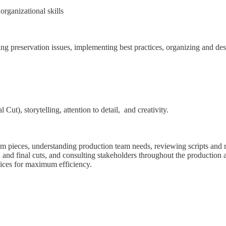
rganizational skills
ing preservation issues, implementing best practices, organizing and descr
ut), storytelling, attention to detail, and creativity.
lm pieces, understanding production team needs, reviewing scripts and 
gh and final cuts, and consulting stakeholders throughout the productio
tices for maximum efficiency.