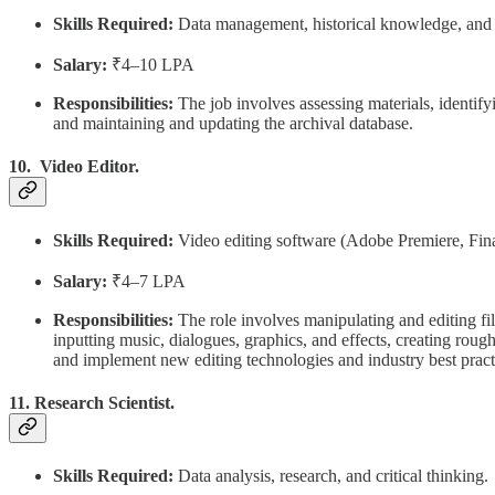
Skills Required:
Data management, historical knowledge, and o
Salary:
₹4–10 LPA
Responsibilities:
The job involves assessing materials, identify
and maintaining and updating the archival database.
10. Video Editor.
Skills Required:
Video editing software (Adobe Premiere, Final C
Salary:
₹4–7 LPA
Responsibilities:
The role involves manipulating and editing fi
inputting music, dialogues, graphics, and effects, creating rou
and implement new editing technologies and industry best prac
11. Research Scientist.
Skills Required:
Data analysis, research, and critical thinking.