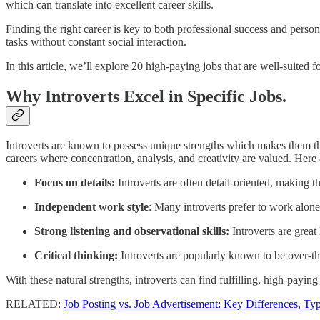
which can translate into excellent career skills.
Finding the right career is key to both professional success and person
tasks without constant social interaction.
In this article, we’ll explore 20 high-paying jobs that are well-suited fo
Why Introverts Excel in Specific Jobs.
Introverts are known to possess unique strengths which makes them the 
careers where concentration, analysis, and creativity are valued. Here 
Focus on details:
Introverts are often detail-oriented, making th
Independent work style
: Many introverts prefer to work alone 
Strong listening and observational skills:
Introverts are great
Critical thinking:
Introverts are popularly known to be over-thi
With these natural strengths, introverts can find fulfilling, high-payin
RELATED:
Job Posting vs. Job Advertisement: Key Differences, Typ