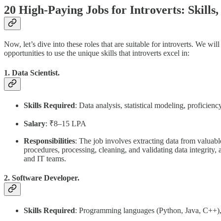
20 High-Paying Jobs for Introverts: Skills, 
Now, let’s dive into these roles that are suitable for introverts. We wil
opportunities to use the unique skills that introverts excel in:
1. Data Scientist.
Skills Required
: Data analysis, statistical modeling, proficie
Salary
: ₹8–15 LPA
Responsibilities
: The job involves extracting data from valuab
procedures, processing, cleaning, and validating data integrity
and IT teams.
2. Software Developer.
Skills Required
: Programming languages (Python, Java, C++), p