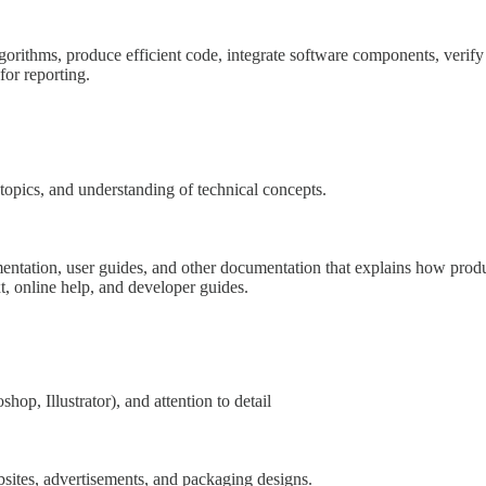
lgorithms, produce efficient code, integrate software components, verif
or reporting.
 topics, and understanding of technical concepts.
mentation, user guides, and other documentation that explains how produ
t, online help, and developer guides.
hop, Illustrator), and attention to detail
bsites, advertisements, and packaging designs.