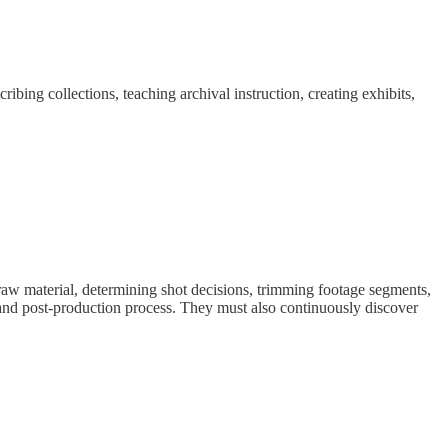
ibing collections, teaching archival instruction, creating exhibits,
raw material, determining shot decisions, trimming footage segments,
n and post-production process. They must also continuously discover