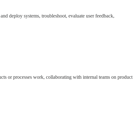
y and deploy systems, troubleshoot, evaluate user feedback,
cts or processes work, collaborating with internal teams on product