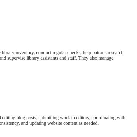
e library inventory, conduct regular checks, help patrons research
and supervise library assistants and staff. They also manage
d editing blog posts, submitting work to editors, coordinating with
nsistency, and updating website content as needed.