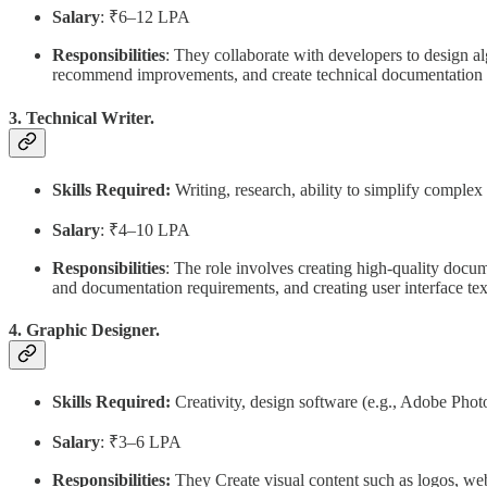
Salary
: ₹6–12 LPA
Responsibilities
: They collaborate with developers to design a
recommend improvements, and create technical documentation f
3. Technical Writer.
Skills Required:
Writing, research, ability to simplify complex
Salary
: ₹4–10 LPA
Responsibilities
: The role involves creating high-quality docu
and documentation requirements, and creating user interface tex
4. Graphic Designer.
Skills Required:
Creativity, design software (e.g., Adobe Photos
Salary
: ₹3–6 LPA
Responsibilities:
They Create visual content such as logos, we