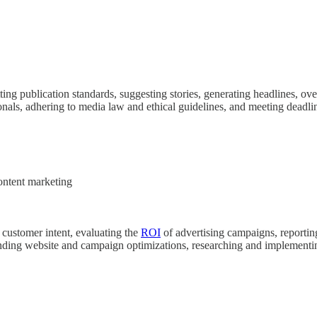
ing publication standards, suggesting stories, generating headlines, ove
onals, adhering to media law and ethical guidelines, and meeting deadl
ontent marketing
 customer intent, evaluating the
ROI
of advertising campaigns, reportin
nding website and campaign optimizations, researching and implementin