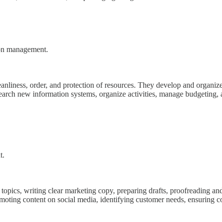
tion management.
cleanliness, order, and protection of resources. They develop and organiz
search new information systems, organize activities, manage budgeting, 
t.
d topics, writing clear marketing copy, preparing drafts, proofreading an
oting content on social media, identifying customer needs, ensuring co