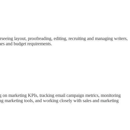
rseeing layout, proofreading, editing, recruiting and managing writers,
ines and budget requirements.
g on marketing KPIs, tracking email campaign metrics, monitoring
g marketing tools, and working closely with sales and marketing