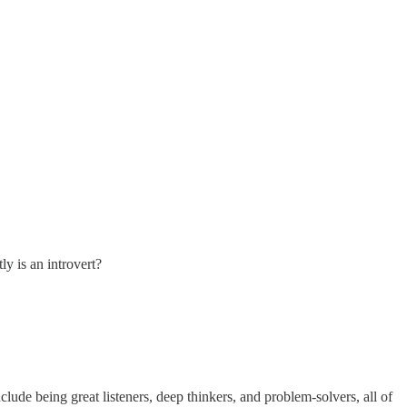
ly is an introvert?
lude being great listeners, deep thinkers, and problem-solvers, all of