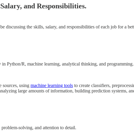
Salary, and Responsibilities.
l be discussing the skills, salary, and responsibilities of each job for a 
ncy in Python/R, machine learning, analytical thinking, and programming.
le sources, using
machine learning tools
to create classifiers, preprocess
, analyzing large amounts of information, building prediction systems, a
roblem-solving, and attention to detail.