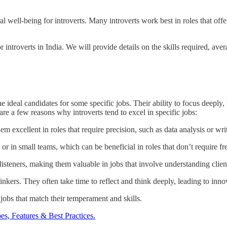
al well-being for introverts. Many introverts work best in roles that of
r introverts in India. We will provide details on the skills required, aver
ideal candidates for some specific jobs. Their ability to focus deeply, 
are a few reasons why introverts tend to excel in specific jobs:
em excellent in roles that require precision, such as data analysis or wri
or in small teams, which can be beneficial in roles that don’t require fr
 listeners, making them valuable in jobs that involve understanding clie
nkers. They often take time to reflect and think deeply, leading to inno
g jobs that match their temperament and skills.
es, Features & Best Practices.