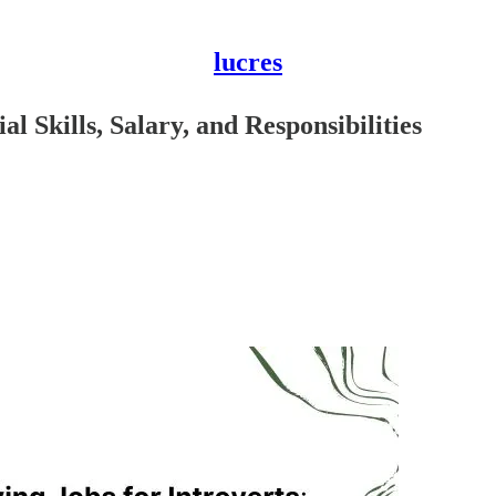
lucres
al Skills, Salary, and Responsibilities