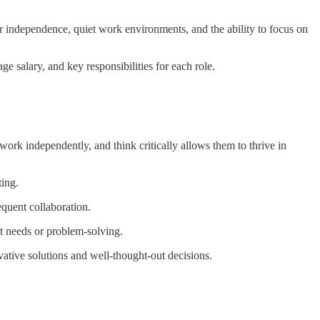
fer independence, quiet work environments, and the ability to focus on
age salary, and key responsibilities for each role.
work independently, and think critically allows them to thrive in
ting.
equent collaboration.
nt needs or problem-solving.
vative solutions and well-thought-out decisions.