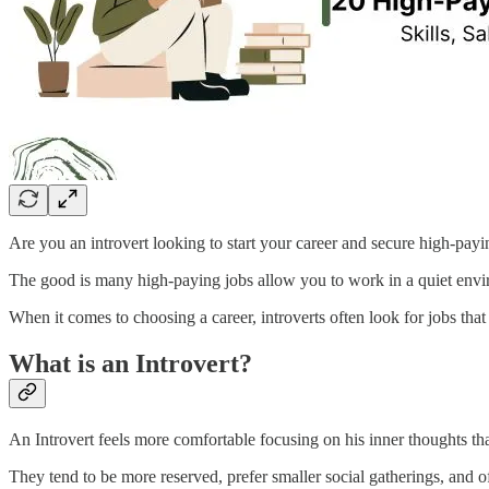
Are you an introvert looking to start your career and secure high-payi
The good is many high-paying jobs allow you to work in a quiet envi
When it comes to choosing a career, introverts often look for jobs that 
What is an Introvert?
An Introvert feels more comfortable focusing on his inner thoughts tha
They tend to be more reserved, prefer smaller social gatherings, and o