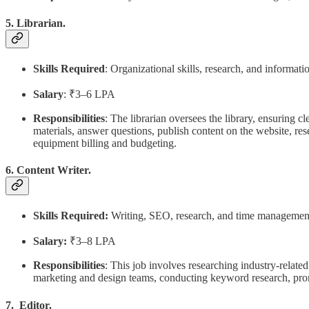
5. Librarian.
Skills Required
: Organizational skills, research, and informa
Salary
: ₹3–6 LPA
Responsibilities
: The librarian oversees the library, ensuring 
materials, answer questions, publish content on the website, re
equipment billing and budgeting.
6. Content Writer.
Skills Required:
Writing, SEO, research, and time managemen
Salary:
₹3–8 LPA
Responsibilities
: This job involves researching industry-relate
marketing and design teams, conducting keyword research, prom
7. Editor.