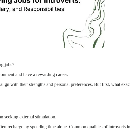
ng jobs?
ronment and have a rewarding career.
align with their strengths and personal preferences. But first, what exact
n seeking external stimulation.
ften recharge by spending time alone. Common qualities of introverts inc