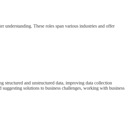
better understanding. These roles span various industries and offer
ing structured and unstructured data, improving data collection
nd suggesting solutions to business challenges, working with business