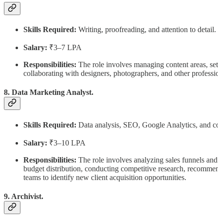
Skills Required:
Writing, proofreading, and attention to detail.
Salary:
₹3–7 LPA
Responsibilities:
The role involves managing content areas, sett
collaborating with designers, photographers, and other professi
8. Data Marketing Analyst.
Skills Required:
Data analysis, SEO, Google Analytics, and c
Salary:
₹3–10 LPA
Responsibilities:
The role involves analyzing sales funnels and
budget distribution, conducting competitive research, recomme
teams to identify new client acquisition opportunities.
9. Archivist.