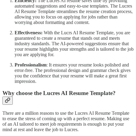
Efficiency:
The Lucres AI resume saves time by providing
automated suggestions and easy-to-use templates. The Lucres
AI Resume Template streamlines the resume creation process,
allowing you to focus on applying for jobs rather than
worrying about formatting and content.
Effectiveness:
With the Lucrs AI Resume Template, you are
guaranteed to create a resume that stands out and meets
industry standards. The AI-powered suggestions ensure that
your resume highlights your strengths and is tailored to the job
you are applying for.
Professionalism
: It ensures your resume looks polished and
error-free. The professional design and grammar check gives
you the confidence that your resume will make a great first
impression.
Why choose the Lucres AI Resume Template?
There are a million reasons to use the Lucres AI Resume Template
to erase the stress of coming up with a perfect resume. Making use
of an AI tailored to meet job requirements is enough to put your
mind at rest and leave the job to Lucres.