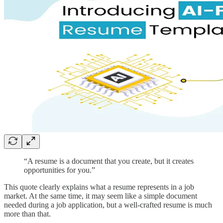
“A resume is a document that you create, but it creates
opportunities for you.”
This quote clearly explains what a resume represents in a job
market. At the same time, it may seem like a simple document
needed during a job application, but a well-crafted resume is much
more than that.