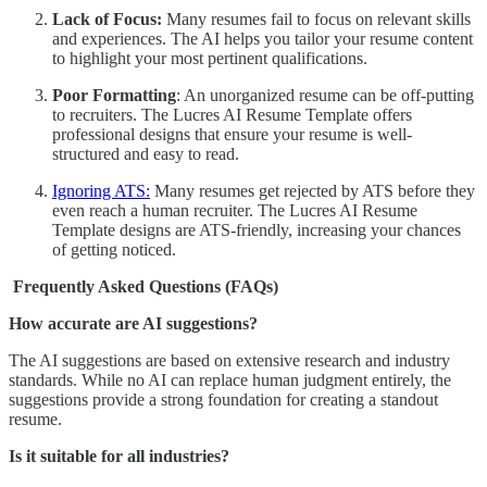
Lack of Focus:
Many resumes fail to focus on relevant skills
and experiences. The AI helps you tailor your resume content
to highlight your most pertinent qualifications.
Poor Formatting
: An unorganized resume can be off-putting
to recruiters. The Lucres AI Resume Template offers
professional designs that ensure your resume is well-
structured and easy to read.
Ignoring ATS:
Many resumes get rejected by ATS before they
even reach a human recruiter. The Lucres AI Resume
Template designs are ATS-friendly, increasing your chances
of getting noticed.
Frequently Asked Questions (FAQs)
How accurate are AI suggestions?
The AI suggestions are based on extensive research and industry
standards. While no AI can replace human judgment entirely, the
suggestions provide a strong foundation for creating a standout
resume.
Is it suitable for all industries?