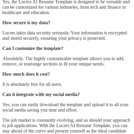
Yes, the Lucres AI Resume Template is designed to be versatile and
can be customized for various industries, from tech and finance to
healthcare and education.
How secure is my data?
Lucres takes data security seriously. Your information is encrypted
and stored securely, ensuring your privacy is protected.
Can I customize the template?
Absolutely. The highly customizable template allows you to add,
remove, or rearrange sections to fit your unique needs.
How much does it cost?
It is absolutely free for all users.
Can it integrate with my social media?
Yes, you can easily download the template and upload it to all your
social media saving you time and effort.
The job market is constantly evolving, and so should your approach
to job applications. With the Lucres AI Resume Template, you can
stay ahead of the curve and present yourself as the ideal candidate