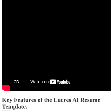
Key Features of the Lucres AI Resume
Template.