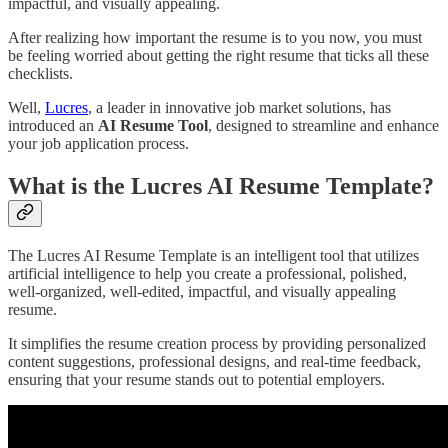
impactful, and visually appealing.
After realizing how important the resume is to you now, you must
be feeling worried about getting the right resume that ticks all these
checklists.
Well,
Lucres
, a leader in innovative job market solutions, has
introduced an
AI Resume Tool
, designed to streamline and enhance
your job application process.
What is the Lucres AI Resume Template?
The Lucres AI Resume Template is an intelligent tool that utilizes
artificial intelligence to help you create a professional, polished,
well-organized, well-edited, impactful, and visually appealing
resume.
It simplifies the resume creation process by providing personalized
content suggestions, professional designs, and real-time feedback,
ensuring that your resume stands out to potential employers.