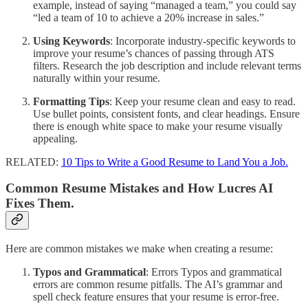
example, instead of saying “managed a team,” you could say
“led a team of 10 to achieve a 20% increase in sales.”
Using Keywords
: Incorporate industry-specific keywords to
improve your resume’s chances of passing through ATS
filters. Research the job description and include relevant terms
naturally within your resume.
Formatting Tips
: Keep your resume clean and easy to read.
Use bullet points, consistent fonts, and clear headings. Ensure
there is enough white space to make your resume visually
appealing.
RELATED:
10 Tips to Write a Good Resume to Land You a Job.
Common Resume Mistakes and How Lucres AI
Fixes Them.
Here are common mistakes we make when creating a resume:
Typos and Grammatical
: Errors Typos and grammatical
errors are common resume pitfalls. The AI’s grammar and
spell check feature ensures that your resume is error-free.