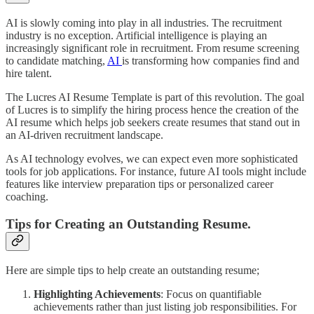
AI is slowly coming into play in all industries. The recruitment
industry is no exception. Artificial intelligence is playing an
increasingly significant role in recruitment. From resume screening
to candidate matching,
AI
is transforming how companies find and
hire talent.
The Lucres AI Resume Template is part of this revolution. The goal
of Lucres is to simplify the hiring process hence the creation of the
AI resume which helps job seekers create resumes that stand out in
an AI-driven recruitment landscape.
As AI technology evolves, we can expect even more sophisticated
tools for job applications. For instance, future AI tools might include
features like interview preparation tips or personalized career
coaching.
Tips for Creating an Outstanding Resume.
Here are simple tips to help create an outstanding resume;
Highlighting Achievements
: Focus on quantifiable
achievements rather than just listing job responsibilities. For