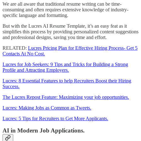
We are all aware that traditional resume writing can be time-
consuming and often requires extensive knowledge of industry-
specific language and formatting.
But with the Lucres AI Resume Template, it’s an easy feat as it
simplifies this process by providing personalized content suggestions
and professional designs, saving you time and effort.
RELATED:
Lucres Pricing Plan for Effective Hiring Process- Get 5
Contacts At No Cost.
Lucres for Job Seekers: 9 Tips and Tricks for Building a Strong
Profile and Attracting Employers.
Lucres: 8 Essential Features to help Recruiters Boost their Hiring
Success.
The Lucres Repost Feature: Maximizing your job opportunities.
Lucres: Making Jobs as Common as Tweets.
Lucres: 5 Tips for Recruiters to Get More Applicants.
AI in Modern Job Applications.