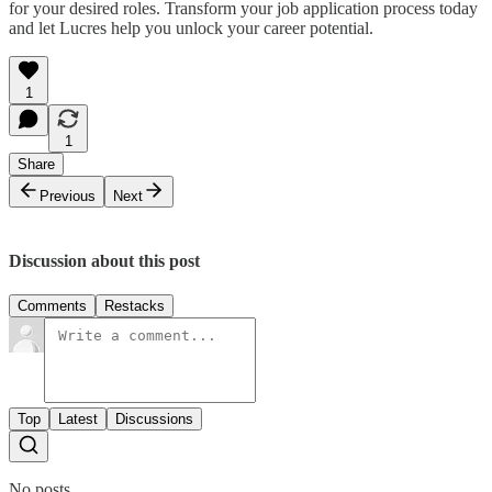
for your desired roles. Transform your job application process today
and let Lucres help you unlock your career potential.
1
1
Share
Previous
Next
Discussion about this post
Comments
Restacks
Top
Latest
Discussions
No posts