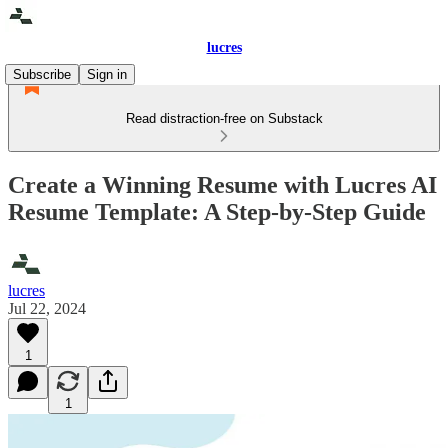
lucres
Subscribe
Sign in
Read distraction-free on Substack
Create a Winning Resume with Lucres AI
Resume Template: A Step-by-Step Guide
lucres
Jul 22, 2024
1
1