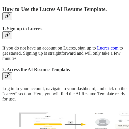
How to Use the Lucres AI Resume Template.
1. Sign up to Lucres.
If you do not have an account on Lucres, sign up to
Lucres.com
to
get started. Signing up is straightforward and will only take a few
minutes.
2. Access the AI Resume Template.
Log in to your account, navigate to your dashboard, and click on the
“career” section. Here, you will find the AI Resume Template ready
for use.