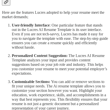
Here are the features Lucres adopted to help your resume meet the
market demands;
User-friendly Interface
: One particular feature that stands
out in the Lucres AI Resume Template is its user interface.
Even if you are not tech-savvy, Lucres has made it easy for
you to navigate the template with ease. The step-by-step guide
ensures you can create a resume quickly and efficiently
without hassle.
Personalized Content Suggestion:
The Lucres AI Resume
Template analyzes your input and provides content
suggestions based on your job role and industry. This helps
you customize your resume to meet your potential employer’s
expectations.
Customizable Sections:
You can add or remove sections to
fit your unique needs. The Ai resume template allows you to
customize your section however you want. Highlight your
education, work experience, skills, and accomplishments in a
way that best represents you. This flexibility ensures that your
resume is not just a generic document but a personalized
representation of your career journey.