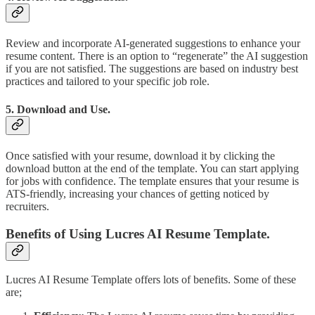
Review and incorporate AI-generated suggestions to enhance your
resume content. There is an option to “regenerate” the AI suggestion
if you are not satisfied. The suggestions are based on industry best
practices and tailored to your specific job role.
5. Download and Use.
Once satisfied with your resume, download it by clicking the
download button at the end of the template. You can start applying
for jobs with confidence. The template ensures that your resume is
ATS-friendly, increasing your chances of getting noticed by
recruiters.
Benefits of Using Lucres AI Resume Template.
Lucres AI Resume Template offers lots of benefits. Some of these
are;