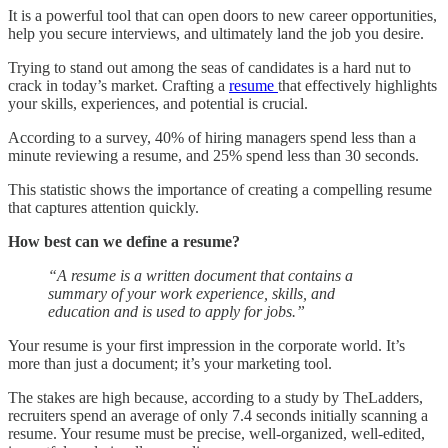
It is a powerful tool that can open doors to new career opportunities,
help you secure interviews, and ultimately land the job you desire.
Trying to stand out among the seas of candidates is a hard nut to
crack in today’s market. Crafting a
resume
that effectively highlights
your skills, experiences, and potential is crucial.
According to a survey, 40% of hiring managers spend less than a
minute reviewing a resume, and 25% spend less than 30 seconds.
This statistic shows the importance of creating a compelling resume
that captures attention quickly.
How best can we define a resume?
“A resume is a written document that contains a
summary of your work experience, skills, and
education and is used to apply for jobs.”
Your resume is your first impression in the corporate world. It’s
more than just a document; it’s your marketing tool.
The stakes are high because, according to a study by TheLadders,
recruiters spend an average of only 7.4 seconds initially scanning a
resume. Your resume must be precise, well-organized, well-edited,