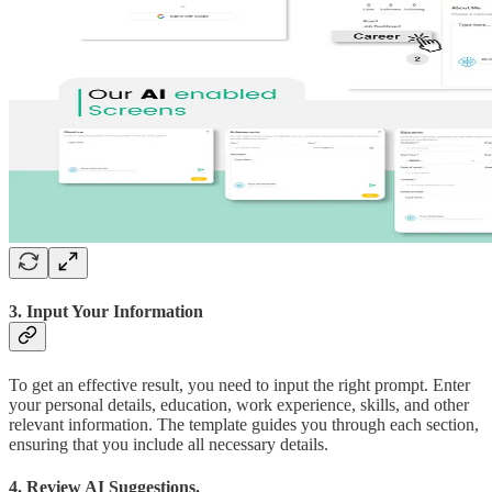
3. Input Your Information
To get an effective result, you need to input the right prompt. Enter
your personal details, education, work experience, skills, and other
relevant information. The template guides you through each section,
ensuring that you include all necessary details.
4. Review AI Suggestions.